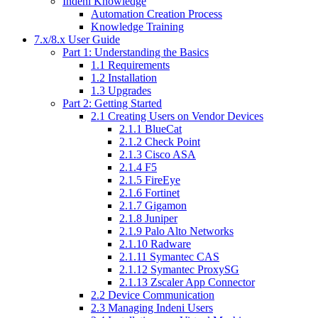
Indeni Knowledge
Automation Creation Process
Knowledge Training
7.x/8.x User Guide
Part 1: Understanding the Basics
1.1 Requirements
1.2 Installation
1.3 Upgrades
Part 2: Getting Started
2.1 Creating Users on Vendor Devices
2.1.1 BlueCat
2.1.2 Check Point
2.1.3 Cisco ASA
2.1.4 F5
2.1.5 FireEye
2.1.6 Fortinet
2.1.7 Gigamon
2.1.8 Juniper
2.1.9 Palo Alto Networks
2.1.10 Radware
2.1.11 Symantec CAS
2.1.12 Symantec ProxySG
2.1.13 Zscaler App Connector
2.2 Device Communication
2.3 Managing Indeni Users