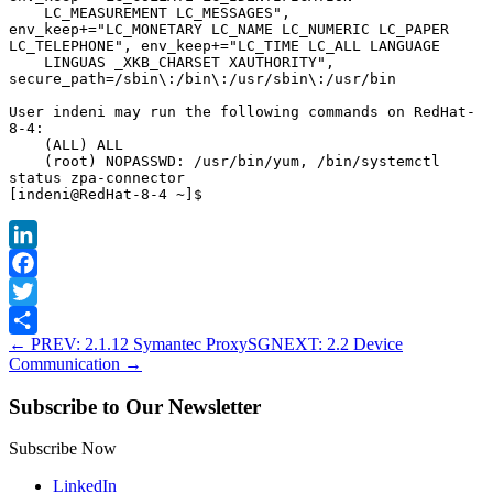
    LC_MEASUREMENT LC_MESSAGES", 
env_keep+="LC_MONETARY LC_NAME LC_NUMERIC LC_PAPER 
LC_TELEPHONE", env_keep+="LC_TIME LC_ALL LANGUAGE

    LINGUAS _XKB_CHARSET XAUTHORITY", 
secure_path=/sbin\:/bin\:/usr/sbin\:/usr/bin

User indeni may run the following commands on RedHat-
8-4:

    (ALL) ALL

    (root) NOPASSWD: /usr/bin/yum, /bin/systemctl 
status zpa-connector

LinkedIn
Facebook
Twitter
←
PREV: 2.1.12 Symantec ProxySG
NEXT: 2.2 Device
Share
Communication
→
Subscribe to Our Newsletter
Subscribe Now
LinkedIn