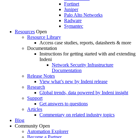
Fortinet
Juniper
Palo Alto Networks
Radware
Symantec
Resources
Open
Resource Library
Access case studies, reports, datasheets & more
Documentation
Instructions for getting started with and extending
Indeni
Network Security Infrastructure
Documentation
Release Notes
View what’s new by Indeni release
Research
Global trends, data powered by Indeni insight
Support
Get answers to questions
Articles
Commentary on related industry topics
Blog
Community
Open
Automation Explorer
Become a Partner