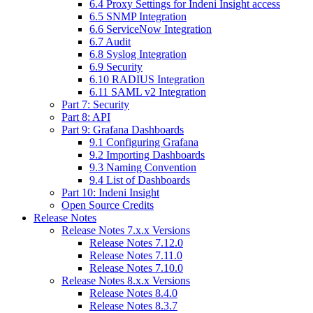
6.4 Proxy Settings for Indeni Insight access
6.5 SNMP Integration
6.6 ServiceNow Integration
6.7 Audit
6.8 Syslog Integration
6.9 Security
6.10 RADIUS Integration
6.11 SAML v2 Integration
Part 7: Security
Part 8: API
Part 9: Grafana Dashboards
9.1 Configuring Grafana
9.2 Importing Dashboards
9.3 Naming Convention
9.4 List of Dashboards
Part 10: Indeni Insight
Open Source Credits
Release Notes
Release Notes 7.x.x Versions
Release Notes 7.12.0
Release Notes 7.11.0
Release Notes 7.10.0
Release Notes 8.x.x Versions
Release Notes 8.4.0
Release Notes 8.3.7