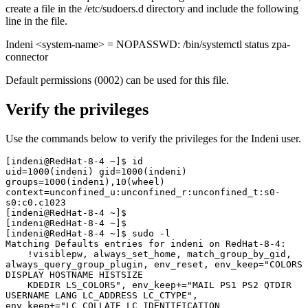
create a file in the /etc/sudoers.d directory and include the following
line in the file.
Indeni <system-name> = NOPASSWD: /bin/systemctl status zpa-
connector
Default permissions (0002) can be used for this file.
Verify the privileges
Use the commands below to verify the privileges for the Indeni user.
[indeni@RedHat-8-4 ~]$ id

uid=1000(indeni) gid=1000(indeni) 
groups=1000(indeni),10(wheel) 
context=unconfined_u:unconfined_r:unconfined_t:s0-
s0:c0.c1023

[indeni@RedHat-8-4 ~]$ 

[indeni@RedHat-8-4 ~]$ 

[indeni@RedHat-8-4 ~]$ sudo -l

Matching Defaults entries for indeni on RedHat-8-4:

    !visiblepw, always_set_home, match_group_by_gid, 
always_query_group_plugin, env_reset, env_keep="COLORS 
DISPLAY HOSTNAME HISTSIZE

    KDEDIR LS_COLORS", env_keep+="MAIL PS1 PS2 QTDIR 
USERNAME LANG LC_ADDRESS LC_CTYPE", 
env_keep+="LC_COLLATE LC_IDENTIFICATION
