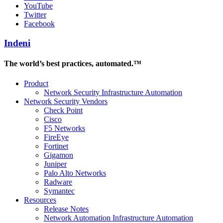
YouTube
Twitter
Facebook
Indeni
The world’s best practices, automated.™
Product
Network Security Infrastructure Automation
Network Security Vendors
Check Point
Cisco
F5 Networks
FireEye
Fortinet
Gigamon
Juniper
Palo Alto Networks
Radware
Symantec
Resources
Release Notes
Network Automation Infrastructure Automation