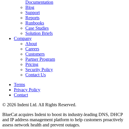
Documentation
Blog
Support
Reports
Runbooks
Case Studies
Solution Briefs
Company
About
Careers
Customers
Partner Program
Pricing
Security Policy
Contact Us
Terms
Privacy Policy
Contact
© 2026 Indeni Ltd. All Rights Reserved.
BlueCat acquires Indeni to boost its industry-leading DNS, DHCP
and IP address management platform to help customers proactively
assess network health and prevent outages.