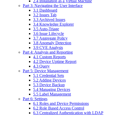
2.4 Installation as a Virtual Machine
Part 3: Navigating the User Interface
3.1 Dashboard
3.2 Issues Tab
3.3 Archived Issues
3.4 Knowledge Explorer
3.5 Auto-Triage
3.6 Issue Lifecycle
3.7 Aggregate Policy
3.8 Anomaly Detection
3.9 CVE Analysis
Part 4: Analysis and Reporting
4.1 Custom Reports
4.2 Device Uptime Report
4.3 Query
Part 5: Device Management
5.1 Credential Sets
5.2 Adding Devices
5.3 Device Backup
5.4 Managing Devices
5.5 Label Management
Part 6: Settings
6.1 Roles and Device Permissions
6.2 Role Based Access Control
6.3 Centralized Authentication with LDAP