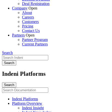
Deal Registration
Company
Open
About
Careers
Customers
Pricing
Contact Us
Partners
Open
Partner Program
Current Partners
Search
Indeni Platforms
Indeni Platforms
Platform Overview
Indeni Insight