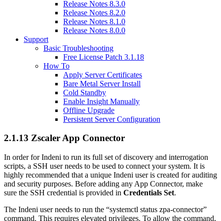
Release Notes 8.3.0
Release Notes 8.2.0
Release Notes 8.1.0
Release Notes 8.0.0
Support
Basic Troubleshooting
Free License Patch 3.1.18
How To
Apply Server Certificates
Bare Metal Server Install
Cold Standby
Enable Insight Manually
Offline Upgrade
Persistent Server Configuration
2.1.13 Zscaler App Connector
In order for Indeni to run its full set of discovery and interrogation
scripts, a SSH user needs to be used to connect your system. It is
highly recommended that a unique Indeni user is created for auditing
and security purposes. Before adding any App Connector, make
sure the SSH credential is provided in
Credentials Set
.
The Indeni user needs to run the “systemctl status zpa-connector”
command. This requires elevated privileges. To allow the command,