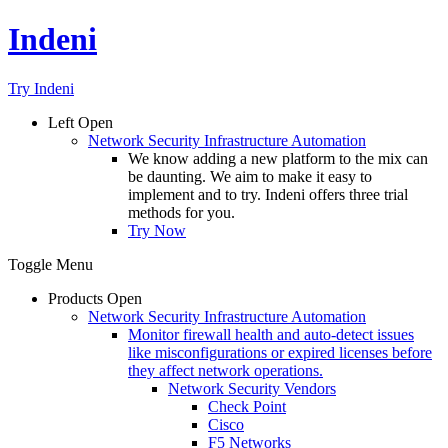
Indeni
Try Indeni
Left
Open
Network Security Infrastructure Automation
We know adding a new platform to the mix can
be daunting. We aim to make it easy to
implement and to try. Indeni offers three trial
methods for you.
Try Now
Toggle Menu
Products
Open
Network Security Infrastructure Automation
Monitor firewall health and auto-detect issues
like misconfigurations or expired licenses before
they affect network operations.
Network Security Vendors
Check Point
Cisco
F5 Networks