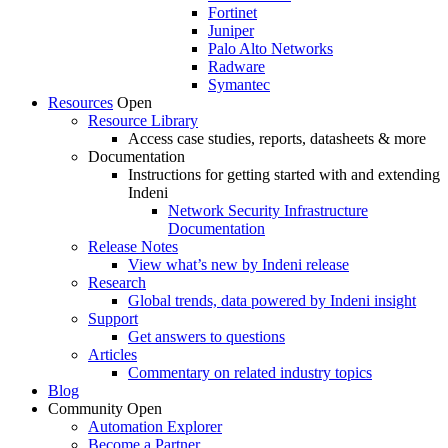
Fortinet
Juniper
Palo Alto Networks
Radware
Symantec
Resources
Open
Resource Library
Access case studies, reports, datasheets & more
Documentation
Instructions for getting started with and extending
Indeni
Network Security Infrastructure
Documentation
Release Notes
View what’s new by Indeni release
Research
Global trends, data powered by Indeni insight
Support
Get answers to questions
Articles
Commentary on related industry topics
Blog
Community
Open
Automation Explorer
Become a Partner