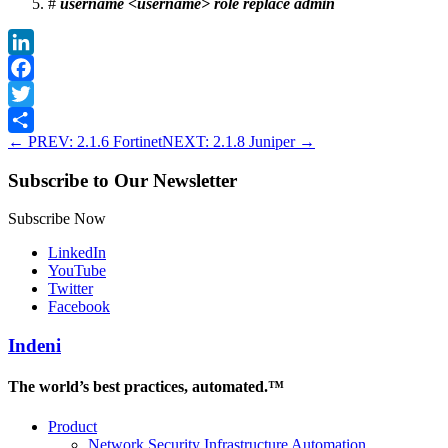
#
username <username> role replace admin
LinkedIn
Facebook
Twitter
←
PREV: 2.1.6 Fortinet
NEXT: 2.1.8 Juniper
→
Share
Subscribe to Our Newsletter
Subscribe Now
LinkedIn
YouTube
Twitter
Facebook
Indeni
The world’s best practices, automated.™
Product
Network Security Infrastructure Automation