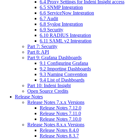
6.4 Proxy Settings for Indeni Insight access
6.5 SNMP Integration
6.6 ServiceNow Integration
6.7 Audit
6.8 Syslog Integration
6.9 Security
6.10 RADIUS Integration
6.11 SAML v2 Integration
Part 7: Security
Part 8: API
Part 9: Grafana Dashboards
9.1 Configuring Grafana
9.2 Importing Dashboards
9.3 Naming Convention
9.4 List of Dashboards
Part 10: Indeni Insight
Open Source Credits
Release Notes
Release Notes 7.x.x Versions
Release Notes 7.12.0
Release Notes 7.11.0
Release Notes 7.10.0
Release Notes 8.x.x Versions
Release Notes 8.4.0
Release Notes 8.3.7