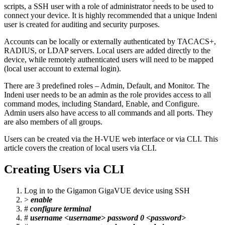
scripts, a SSH user with a role of administrator needs to be used to
connect your device. It is highly recommended that a unique Indeni
user is created for auditing and security purposes.
Accounts can be locally or externally authenticated by TACACS+,
RADIUS, or LDAP servers. Local users are added directly to the
device, while remotely authenticated users will need to be mapped
(local user account to external login).
There are 3 predefined roles – Admin, Default, and Monitor. The
Indeni user needs to be an admin as the role provides access to all
command modes, including Standard, Enable, and Configure.
Admin users also have access to all commands and all ports. They
are also members of all groups.
Users can be created via the H-VUE web interface or via CLI. This
article covers the creation of local users via CLI.
Creating Users via CLI
Log in to the Gigamon GigaVUE device using SSH
>
enable
#
configure terminal
#
username <username> password 0 <password>