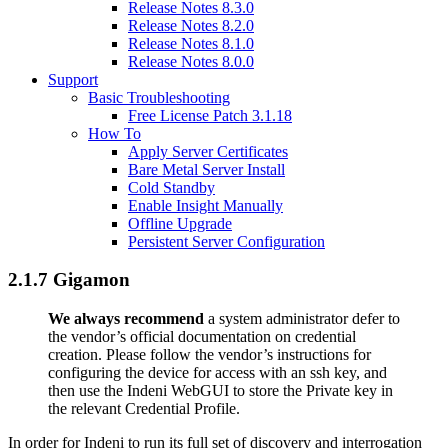
Release Notes 8.3.0
Release Notes 8.2.0
Release Notes 8.1.0
Release Notes 8.0.0
Support
Basic Troubleshooting
Free License Patch 3.1.18
How To
Apply Server Certificates
Bare Metal Server Install
Cold Standby
Enable Insight Manually
Offline Upgrade
Persistent Server Configuration
2.1.7 Gigamon
We always recommend
a system administrator defer to
the vendor’s official documentation on credential
creation. Please follow the vendor’s instructions for
configuring the device for access with an ssh key, and
then use the Indeni WebGUI to store the Private key in
the relevant Credential Profile.
In order for Indeni to run its full set of discovery and interrogation