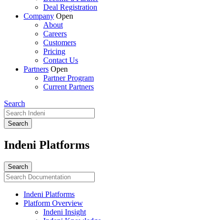
Deal Registration
Company
Open
About
Careers
Customers
Pricing
Contact Us
Partners
Open
Partner Program
Current Partners
Search
Indeni Platforms
Indeni Platforms
Platform Overview
Indeni Insight