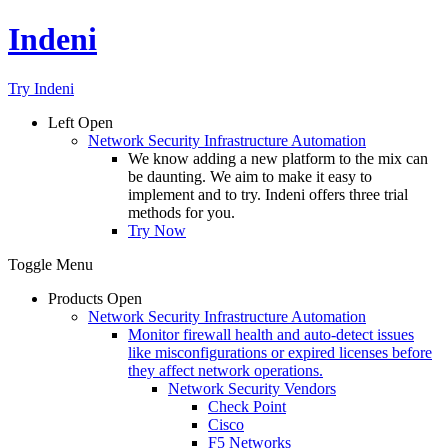
Indeni
Try Indeni
Left
Open
Network Security Infrastructure Automation
We know adding a new platform to the mix can
be daunting. We aim to make it easy to
implement and to try. Indeni offers three trial
methods for you.
Try Now
Toggle Menu
Products
Open
Network Security Infrastructure Automation
Monitor firewall health and auto-detect issues
like misconfigurations or expired licenses before
they affect network operations.
Network Security Vendors
Check Point
Cisco
F5 Networks