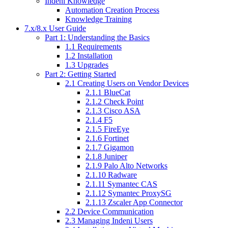
Indeni Knowledge
Automation Creation Process
Knowledge Training
7.x/8.x User Guide
Part 1: Understanding the Basics
1.1 Requirements
1.2 Installation
1.3 Upgrades
Part 2: Getting Started
2.1 Creating Users on Vendor Devices
2.1.1 BlueCat
2.1.2 Check Point
2.1.3 Cisco ASA
2.1.4 F5
2.1.5 FireEye
2.1.6 Fortinet
2.1.7 Gigamon
2.1.8 Juniper
2.1.9 Palo Alto Networks
2.1.10 Radware
2.1.11 Symantec CAS
2.1.12 Symantec ProxySG
2.1.13 Zscaler App Connector
2.2 Device Communication
2.3 Managing Indeni Users