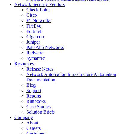
Network Security Vendors
Check Point
Cisco
F5 Networks
FireEye
Fortinet
Gigamon
Juniper
Palo Alto Networks
Radware
Symantec
Resources
Release Notes
Network Automation Infrastructure Automation
Documentation
Blog
Support
Reports
Runbooks
Case Studies
Solution Briefs
Company
About
Careers
Customers