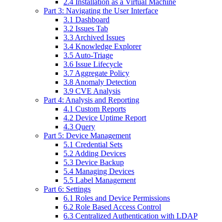
2.4 Installation as a Virtual Machine
Part 3: Navigating the User Interface
3.1 Dashboard
3.2 Issues Tab
3.3 Archived Issues
3.4 Knowledge Explorer
3.5 Auto-Triage
3.6 Issue Lifecycle
3.7 Aggregate Policy
3.8 Anomaly Detection
3.9 CVE Analysis
Part 4: Analysis and Reporting
4.1 Custom Reports
4.2 Device Uptime Report
4.3 Query
Part 5: Device Management
5.1 Credential Sets
5.2 Adding Devices
5.3 Device Backup
5.4 Managing Devices
5.5 Label Management
Part 6: Settings
6.1 Roles and Device Permissions
6.2 Role Based Access Control
6.3 Centralized Authentication with LDAP