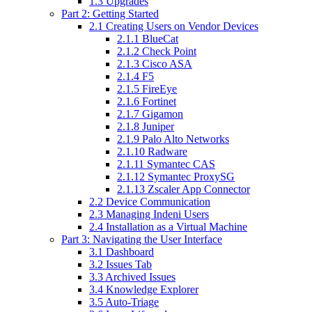
1.3 Upgrades
Part 2: Getting Started
2.1 Creating Users on Vendor Devices
2.1.1 BlueCat
2.1.2 Check Point
2.1.3 Cisco ASA
2.1.4 F5
2.1.5 FireEye
2.1.6 Fortinet
2.1.7 Gigamon
2.1.8 Juniper
2.1.9 Palo Alto Networks
2.1.10 Radware
2.1.11 Symantec CAS
2.1.12 Symantec ProxySG
2.1.13 Zscaler App Connector
2.2 Device Communication
2.3 Managing Indeni Users
2.4 Installation as a Virtual Machine
Part 3: Navigating the User Interface
3.1 Dashboard
3.2 Issues Tab
3.3 Archived Issues
3.4 Knowledge Explorer
3.5 Auto-Triage