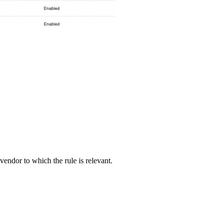
vendor to which the rule is relevant.