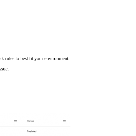
k rules to best fit your environment.
ssue.
.