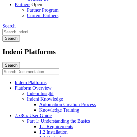
Partners
Open
Partner Program
Current Partners
Search
Indeni Platforms
Indeni Platforms
Platform Overview
Indeni Insight
Indeni Knowledge
Automation Creation Process
Knowledge Training
7.x/8.x User Guide
Part 1: Understanding the Basics
1.1 Requirements
1.2 Installation