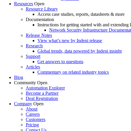
Resources
Open
Resource Library
Access case studies, reports, datasheets & more
Documentation
Instructions for getting started with and extending 
Network Security Infrastructure Documenta
Release Notes
View what’s new by Indeni release
Research
Global trends, data powered by Indeni insight
Support
Get answers to questions
Articles
Commentary on related industry topics
Blog
Community
Open
Automation Explorer
Become a Partner
Deal Registration
Company
Open
About
Careers
Customers
Pricing
Contact Us