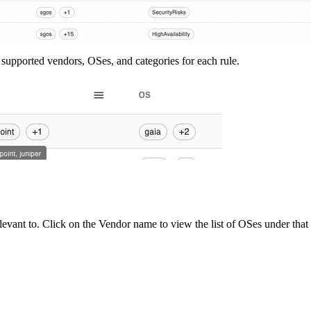
 of supported vendors, OSes, and categories for each rule.
levant to. Click on the Vendor name to view the list of OSes under that 