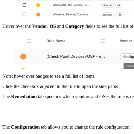
Hover over the
Vendor
,
OS
and
Category
fields to see the full list
Note: hover over badges to see a full list of items.
Click the checkbox adjacent to the rule to open the side-pane:
The
Remediation
tab specifies which vendors and OSes the rule is re
The
Configuration
tab allows you to change the rule configuration.