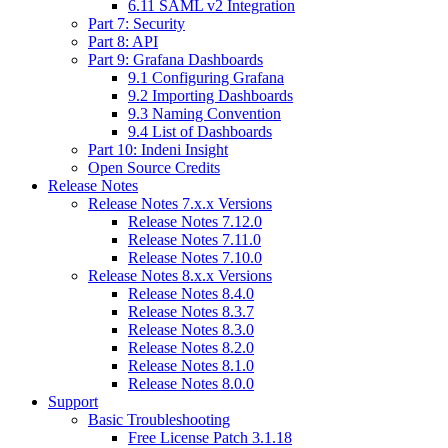
6.11 SAML v2 Integration
Part 7: Security
Part 8: API
Part 9: Grafana Dashboards
9.1 Configuring Grafana
9.2 Importing Dashboards
9.3 Naming Convention
9.4 List of Dashboards
Part 10: Indeni Insight
Open Source Credits
Release Notes
Release Notes 7.x.x Versions
Release Notes 7.12.0
Release Notes 7.11.0
Release Notes 7.10.0
Release Notes 8.x.x Versions
Release Notes 8.4.0
Release Notes 8.3.7
Release Notes 8.3.0
Release Notes 8.2.0
Release Notes 8.1.0
Release Notes 8.0.0
Support
Basic Troubleshooting
Free License Patch 3.1.18