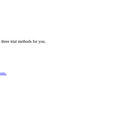
three trial methods for you.
ions.