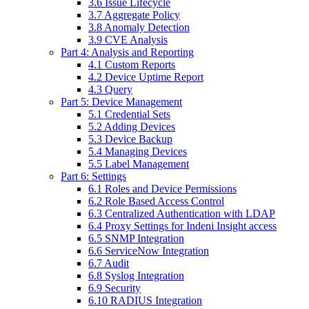
3.6 Issue Lifecycle
3.7 Aggregate Policy
3.8 Anomaly Detection
3.9 CVE Analysis
Part 4: Analysis and Reporting
4.1 Custom Reports
4.2 Device Uptime Report
4.3 Query
Part 5: Device Management
5.1 Credential Sets
5.2 Adding Devices
5.3 Device Backup
5.4 Managing Devices
5.5 Label Management
Part 6: Settings
6.1 Roles and Device Permissions
6.2 Role Based Access Control
6.3 Centralized Authentication with LDAP
6.4 Proxy Settings for Indeni Insight access
6.5 SNMP Integration
6.6 ServiceNow Integration
6.7 Audit
6.8 Syslog Integration
6.9 Security
6.10 RADIUS Integration