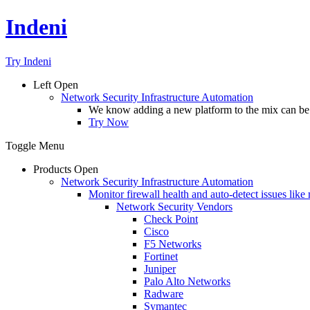
Indeni
Try Indeni
Left
Open
Network Security Infrastructure Automation
We know adding a new platform to the mix can be da
Try Now
Toggle Menu
Products
Open
Network Security Infrastructure Automation
Monitor firewall health and auto-detect issues like
Network Security Vendors
Check Point
Cisco
F5 Networks
Fortinet
Juniper
Palo Alto Networks
Radware
Symantec