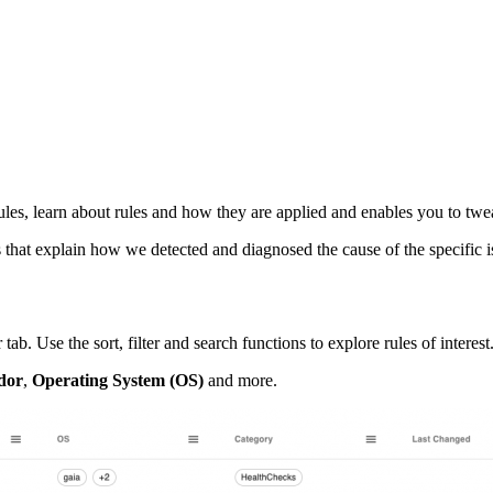
les, learn about rules and how they are applied and enables you to twea
that explain how we detected and diagnosed the cause of the specific i
Use the sort, filter and search functions to explore rules of interest
dor
,
Operating System (OS)
and more.