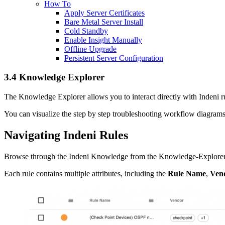
How To
Apply Server Certificates
Bare Metal Server Install
Cold Standby
Enable Insight Manually
Offline Upgrade
Persistent Server Configuration
3.4 Knowledge Explorer
The Knowledge Explorer allows you to interact directly with Indeni ru
You can visualize the step by step troubleshooting workflow diagrams 
Navigating Indeni Rules
Browse through the Indeni Knowledge from the Knowledge-Explorer tab. 
Each rule contains multiple attributes, including the
Rule Name
,
Ven