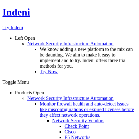
Indeni
Try Indeni
Left
Open
Network Security Infrastructure Automation
We know adding a new platform to the mix can
be daunting. We aim to make it easy to
implement and to try. Indeni offers three trial
methods for you.
Try Now
Toggle Menu
Products
Open
Network Security Infrastructure Automation
Monitor firewall health and auto-detect issues
like misconfigurations or expired licenses before
they affect network operations.
Network Security Vendors
Check Point
Cisco
F5 Networks