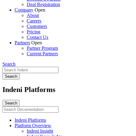
Deal Registration
Company
Open
About
Careers
Customers
Pricing
Contact Us
Partners
Open
Partner Program
Current Partners
Search
Indeni Platforms
Indeni Platforms
Platform Overview
Indeni Insight