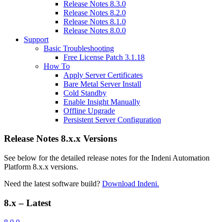
Release Notes 8.3.0
Release Notes 8.2.0
Release Notes 8.1.0
Release Notes 8.0.0
Support
Basic Troubleshooting
Free License Patch 3.1.18
How To
Apply Server Certificates
Bare Metal Server Install
Cold Standby
Enable Insight Manually
Offline Upgrade
Persistent Server Configuration
Release Notes 8.x.x Versions
See below for the detailed release notes for the Indeni Automation
Platform 8.x.x versions.
Need the latest software build?
Download Indeni.
8.x – Latest