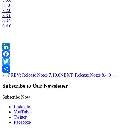
8.0.0
8.1.0
8.2.0
8.3.0
8.3.7
8.4.0
LinkedIn
Facebook
Twitter
←
PREV: Release Notes 7.10.0
NEXT: Release Notes 8.4.0
→
Share
Subscribe to Our Newsletter
Subscribe Now
LinkedIn
YouTube
Twitter
Facebook