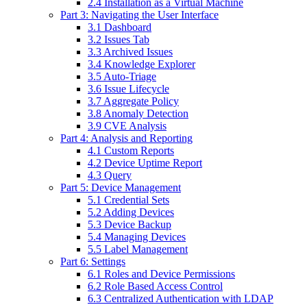
2.4 Installation as a Virtual Machine
Part 3: Navigating the User Interface
3.1 Dashboard
3.2 Issues Tab
3.3 Archived Issues
3.4 Knowledge Explorer
3.5 Auto-Triage
3.6 Issue Lifecycle
3.7 Aggregate Policy
3.8 Anomaly Detection
3.9 CVE Analysis
Part 4: Analysis and Reporting
4.1 Custom Reports
4.2 Device Uptime Report
4.3 Query
Part 5: Device Management
5.1 Credential Sets
5.2 Adding Devices
5.3 Device Backup
5.4 Managing Devices
5.5 Label Management
Part 6: Settings
6.1 Roles and Device Permissions
6.2 Role Based Access Control
6.3 Centralized Authentication with LDAP