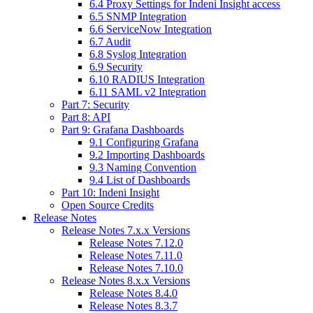
6.4 Proxy Settings for Indeni Insight access
6.5 SNMP Integration
6.6 ServiceNow Integration
6.7 Audit
6.8 Syslog Integration
6.9 Security
6.10 RADIUS Integration
6.11 SAML v2 Integration
Part 7: Security
Part 8: API
Part 9: Grafana Dashboards
9.1 Configuring Grafana
9.2 Importing Dashboards
9.3 Naming Convention
9.4 List of Dashboards
Part 10: Indeni Insight
Open Source Credits
Release Notes
Release Notes 7.x.x Versions
Release Notes 7.12.0
Release Notes 7.11.0
Release Notes 7.10.0
Release Notes 8.x.x Versions
Release Notes 8.4.0
Release Notes 8.3.7