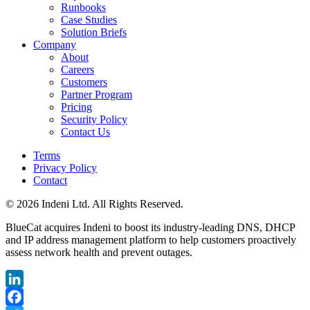
Runbooks
Case Studies
Solution Briefs
Company
About
Careers
Customers
Partner Program
Pricing
Security Policy
Contact Us
Terms
Privacy Policy
Contact
© 2026 Indeni Ltd. All Rights Reserved.
BlueCat acquires Indeni to boost its industry-leading DNS, DHCP
and IP address management platform to help customers proactively
assess network health and prevent outages.
LinkedIn