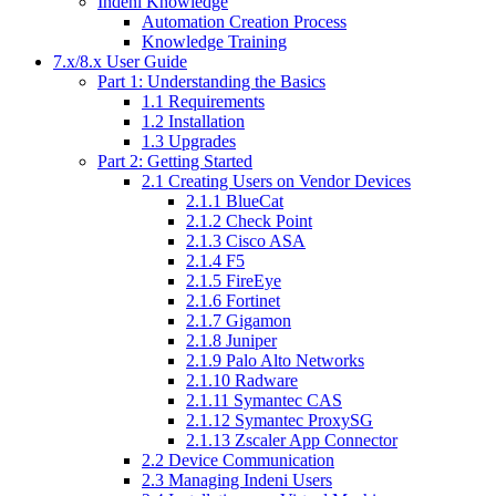
Indeni Knowledge
Automation Creation Process
Knowledge Training
7.x/8.x User Guide
Part 1: Understanding the Basics
1.1 Requirements
1.2 Installation
1.3 Upgrades
Part 2: Getting Started
2.1 Creating Users on Vendor Devices
2.1.1 BlueCat
2.1.2 Check Point
2.1.3 Cisco ASA
2.1.4 F5
2.1.5 FireEye
2.1.6 Fortinet
2.1.7 Gigamon
2.1.8 Juniper
2.1.9 Palo Alto Networks
2.1.10 Radware
2.1.11 Symantec CAS
2.1.12 Symantec ProxySG
2.1.13 Zscaler App Connector
2.2 Device Communication
2.3 Managing Indeni Users