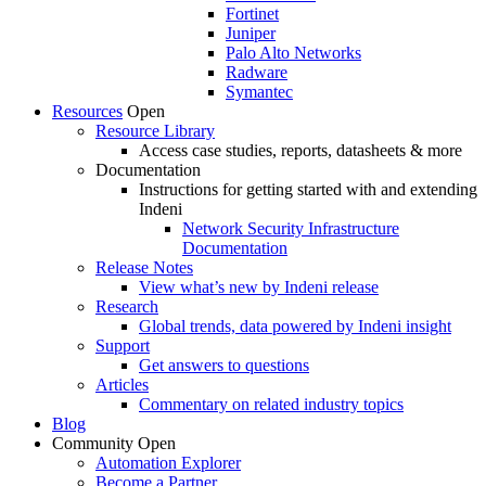
Fortinet
Juniper
Palo Alto Networks
Radware
Symantec
Resources
Open
Resource Library
Access case studies, reports, datasheets & more
Documentation
Instructions for getting started with and extending
Indeni
Network Security Infrastructure
Documentation
Release Notes
View what’s new by Indeni release
Research
Global trends, data powered by Indeni insight
Support
Get answers to questions
Articles
Commentary on related industry topics
Blog
Community
Open
Automation Explorer
Become a Partner