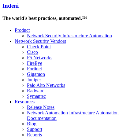
Indeni
The world’s best practices, automated.™
Product
Network Security Infrastructure Automation
Network Security Vendors
Check Point
Cisco
F5 Networks
FireEye
Fortinet
Gigamon
Juniper
Palo Alto Networks
Radware
Symantec
Resources
Release Notes
Network Automation Infrastructure Automation
Documentation
Blog
Support
Reports