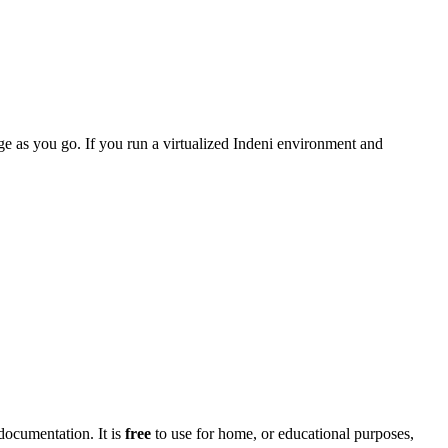
age as you go. If you run a virtualized Indeni environment and
documentation. It is
free
to use for home, or educational purposes,