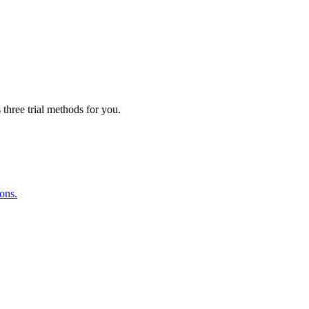
three trial methods for you.
ions.