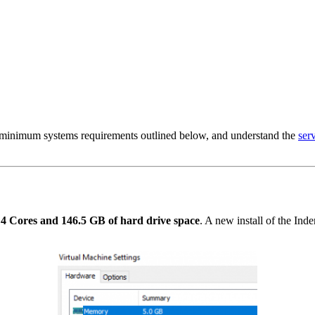
 minimum systems requirements outlined below, and understand the
ser
 Cores and 146.5 GB of hard drive space
. A new install of the Ind