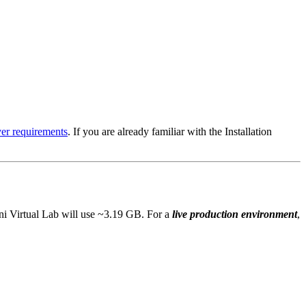
ver requirements
. If you are already familiar with the Installation
eni Virtual Lab will use ~3.19 GB. For a
live production environment
,