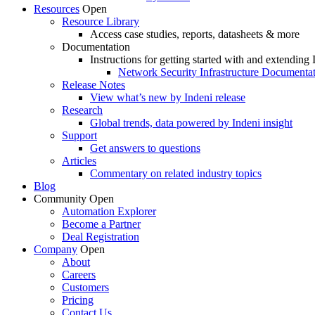
Resources
Open
Resource Library
Access case studies, reports, datasheets & more
Documentation
Instructions for getting started with and extending 
Network Security Infrastructure Documenta
Release Notes
View what’s new by Indeni release
Research
Global trends, data powered by Indeni insight
Support
Get answers to questions
Articles
Commentary on related industry topics
Blog
Community
Open
Automation Explorer
Become a Partner
Deal Registration
Company
Open
About
Careers
Customers
Pricing
Contact Us