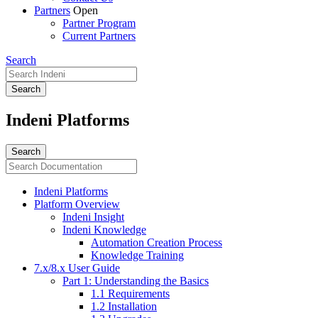
Partners
Open
Partner Program
Current Partners
Search
Indeni Platforms
Indeni Platforms
Platform Overview
Indeni Insight
Indeni Knowledge
Automation Creation Process
Knowledge Training
7.x/8.x User Guide
Part 1: Understanding the Basics
1.1 Requirements
1.2 Installation