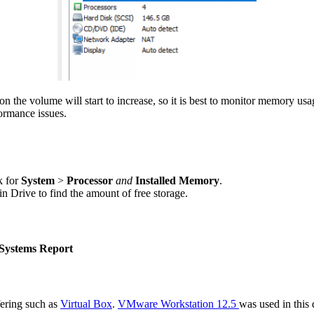
n the volume will start to increase, so it is best to monitor memory us
ormance issues.
k for
System
>
Processor
and
Installed Memory
.
 Drive to find the amount of free storage.
Systems Report
ering such as
Virtual Box
.
VMware Workstation 12.5
was used in this 