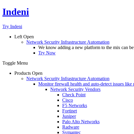
Indeni
Try Indeni
Left
Open
Network Security Infrastructure Automation
We know adding a new platform to the mix can be da
Try Now
Toggle Menu
Products
Open
Network Security Infrastructure Automation
Monitor firewall health and auto-detect issues like
Network Security Vendors
Check Point
Cisco
F5 Networks
Fortinet
Juniper
Palo Alto Networks
Radware
Symantec