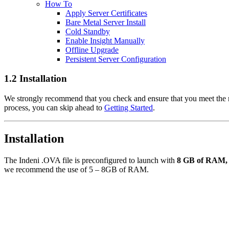
How To
Apply Server Certificates
Bare Metal Server Install
Cold Standby
Enable Insight Manually
Offline Upgrade
Persistent Server Configuration
1.2 Installation
We strongly recommend that you check and ensure that you meet the
process, you can skip ahead to
Getting Started
.
Installation
The Indeni .OVA file is preconfigured to launch with
8 GB of RAM, 4
we recommend the use of 5 – 8GB of RAM.