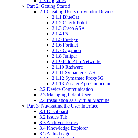
1.3 Upgrades
Part 2: Getting Started
2.1 Creating Users on Vendor Devices
2.1.1 BlueCat
2.1.2 Check Point
2.1.3 Cisco ASA
2.1.4 F5
2.1.5 FireEye
2.1.6 Fortinet
2.1.7 Gigamon
2.1.8 Juniper
2.1.9 Palo Alto Networks
2.1.10 Radware
2.1.11 Symantec CAS
2.1.12 Symantec ProxySG
2.1.13 Zscaler App Connector
2.2 Device Communication
2.3 Managing Indeni Users
2.4 Installation as a Virtual Machine
Part 3: Navigating the User Interface
3.1 Dashboard
3.2 Issues Tab
3.3 Archived Issues
3.4 Knowledge Explorer
3.5 Auto-Triage