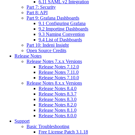
6.11 SAML v2 Integration
Part 7: Security
Part 8: API
Part 9: Grafana Dashboards
9.1 Configuring Grafana
9.2 Importing Dashboards
9.3 Naming Convention
9.4 List of Dashboards
Part 10: Indeni Insight
Open Source Credits
Release Notes
Release Notes 7.x.x Versions
Release Notes 7.12.0
Release Notes 7.11.0
Release Notes 7.10.0
Release Notes 8.x.x Versions
Release Notes 8.4.0
Release Notes 8.3.7
Release Notes 8.3.0
Release Notes 8.2.0
Release Notes 8.1.0
Release Notes 8.0.0
Support
Basic Troubleshooting
Free License Patch 3.1.18