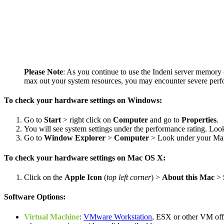
Please Note
: As you continue to use the Indeni server memory o
max out your system resources, you may encounter severe perf
To check your hardware settings on Windows:
Go to
Start
> right click on
Computer
and go to
Properties
.
You will see system settings under the performance rating. Loo
Go to
Window Explorer
>
Computer
> Look under your Main
To check your hardware settings on Mac OS X:
Click on the
Apple Icon
(
top left corner
) >
About this Mac
>
Software Options:
Virtual Machine
:
VMware Workstation
, ESX or other VM off