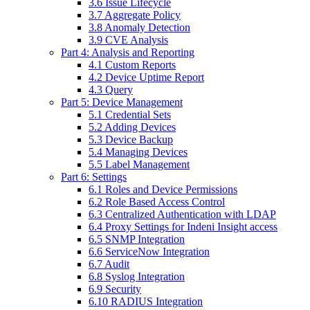
3.6 Issue Lifecycle
3.7 Aggregate Policy
3.8 Anomaly Detection
3.9 CVE Analysis
Part 4: Analysis and Reporting
4.1 Custom Reports
4.2 Device Uptime Report
4.3 Query
Part 5: Device Management
5.1 Credential Sets
5.2 Adding Devices
5.3 Device Backup
5.4 Managing Devices
5.5 Label Management
Part 6: Settings
6.1 Roles and Device Permissions
6.2 Role Based Access Control
6.3 Centralized Authentication with LDAP
6.4 Proxy Settings for Indeni Insight access
6.5 SNMP Integration
6.6 ServiceNow Integration
6.7 Audit
6.8 Syslog Integration
6.9 Security
6.10 RADIUS Integration