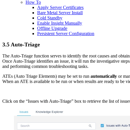
How To
Apply Server Certificates
Bare Metal Server Install
Cold Standby
Enable Insight Manually
Offline Upgrade
Persistent Server Configuration
3.5 Auto-Triage
The Auto-Triage function serves to identify the root causes and obtai
Once Auto-Triage identifies an issue, it will run the investigative ste
and performing common troubleshooting tasks.
ATEs (Auto Triage Elements) may be set to run
automatically
or man
When an ATE is available to be run or when results are ready to be vi
Click on the “Issues with Auto-Triage” box to retrieve the list of issu