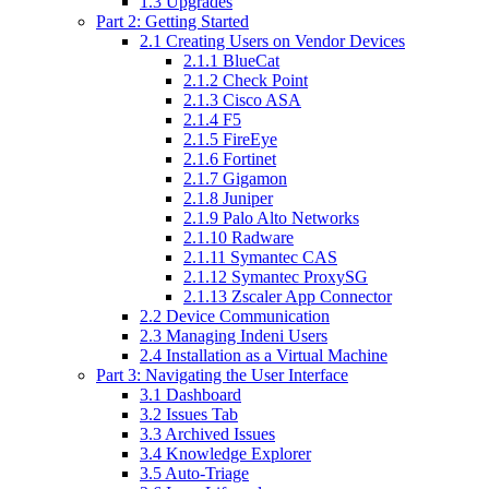
1.3 Upgrades
Part 2: Getting Started
2.1 Creating Users on Vendor Devices
2.1.1 BlueCat
2.1.2 Check Point
2.1.3 Cisco ASA
2.1.4 F5
2.1.5 FireEye
2.1.6 Fortinet
2.1.7 Gigamon
2.1.8 Juniper
2.1.9 Palo Alto Networks
2.1.10 Radware
2.1.11 Symantec CAS
2.1.12 Symantec ProxySG
2.1.13 Zscaler App Connector
2.2 Device Communication
2.3 Managing Indeni Users
2.4 Installation as a Virtual Machine
Part 3: Navigating the User Interface
3.1 Dashboard
3.2 Issues Tab
3.3 Archived Issues
3.4 Knowledge Explorer
3.5 Auto-Triage