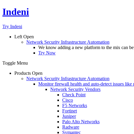
Indeni
Try Indeni
Left
Open
Network Security Infrastructure Automation
We know adding a new platform to the mix can be da
Try Now
Toggle Menu
Products
Open
Network Security Infrastructure Automation
Monitor firewall health and auto-detect issues like
Network Security Vendors
Check Point
Cisco
F5 Networks
Fortinet
Juniper
Palo Alto Networks
Radware
Symantec