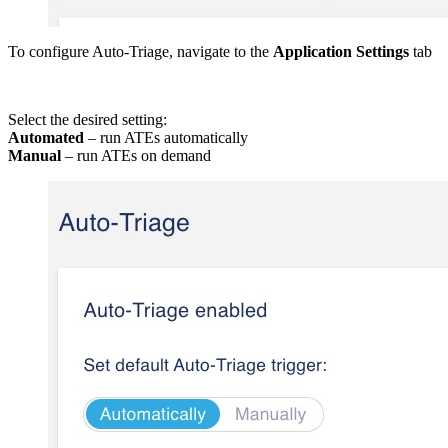
To configure Auto-Triage, navigate to the
Application Settings
tab
Select the desired setting:
Automated
– run ATEs automatically
Manual
– run ATEs on demand