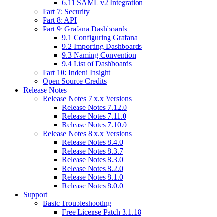
6.11 SAML v2 Integration
Part 7: Security
Part 8: API
Part 9: Grafana Dashboards
9.1 Configuring Grafana
9.2 Importing Dashboards
9.3 Naming Convention
9.4 List of Dashboards
Part 10: Indeni Insight
Open Source Credits
Release Notes
Release Notes 7.x.x Versions
Release Notes 7.12.0
Release Notes 7.11.0
Release Notes 7.10.0
Release Notes 8.x.x Versions
Release Notes 8.4.0
Release Notes 8.3.7
Release Notes 8.3.0
Release Notes 8.2.0
Release Notes 8.1.0
Release Notes 8.0.0
Support
Basic Troubleshooting
Free License Patch 3.1.18