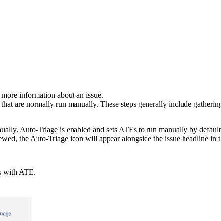
n more information about an issue.
ps that are normally run manually. These steps generally include gatheri
ually. Auto-Triage is enabled and sets ATEs to run manually by default
ewed, the Auto-Triage icon will appear alongside the issue headline in t
es with ATE.