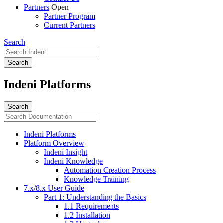
Partners
Open
Partner Program
Current Partners
Search
Indeni Platforms
Indeni Platforms
Platform Overview
Indeni Insight
Indeni Knowledge
Automation Creation Process
Knowledge Training
7.x/8.x User Guide
Part 1: Understanding the Basics
1.1 Requirements
1.2 Installation