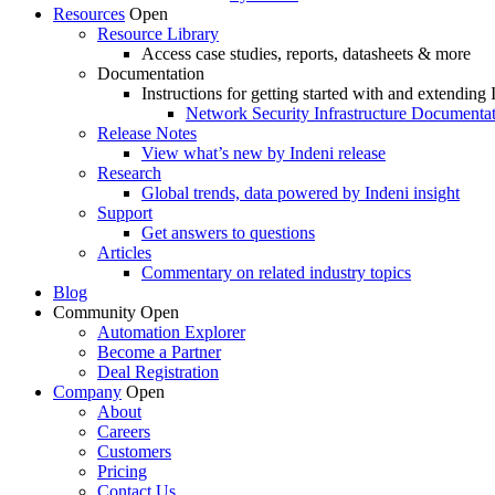
Resources
Open
Resource Library
Access case studies, reports, datasheets & more
Documentation
Instructions for getting started with and extending 
Network Security Infrastructure Documenta
Release Notes
View what’s new by Indeni release
Research
Global trends, data powered by Indeni insight
Support
Get answers to questions
Articles
Commentary on related industry topics
Blog
Community
Open
Automation Explorer
Become a Partner
Deal Registration
Company
Open
About
Careers
Customers
Pricing
Contact Us