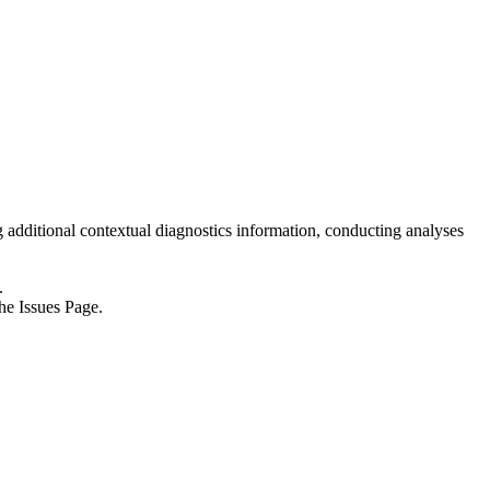
ng additional contextual diagnostics information, conducting analyses
.
he Issues Page.