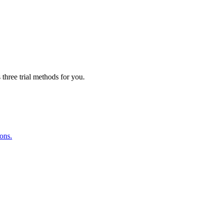
three trial methods for you.
ions.