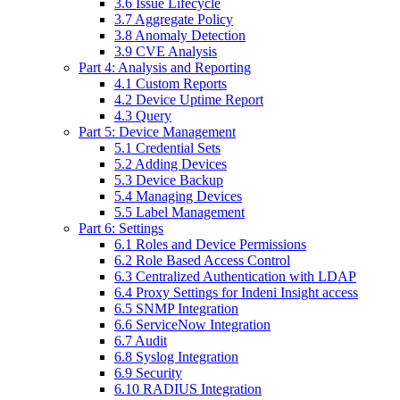
3.6 Issue Lifecycle
3.7 Aggregate Policy
3.8 Anomaly Detection
3.9 CVE Analysis
Part 4: Analysis and Reporting
4.1 Custom Reports
4.2 Device Uptime Report
4.3 Query
Part 5: Device Management
5.1 Credential Sets
5.2 Adding Devices
5.3 Device Backup
5.4 Managing Devices
5.5 Label Management
Part 6: Settings
6.1 Roles and Device Permissions
6.2 Role Based Access Control
6.3 Centralized Authentication with LDAP
6.4 Proxy Settings for Indeni Insight access
6.5 SNMP Integration
6.6 ServiceNow Integration
6.7 Audit
6.8 Syslog Integration
6.9 Security
6.10 RADIUS Integration