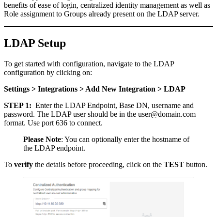
benefits of ease of login, centralized identity management as well as
Role assignment to Groups already present on the LDAP server.
LDAP Setup
To get started with configuration, navigate to the LDAP
configuration by clicking on:
Settings > Integrations > Add New Integration > LDAP
STEP 1:
Enter the LDAP Endpoint, Base DN, username and
password. The LDAP user should be in the user@domain.com
format. Use port 636 to connect.
Please Note
: You can optionally enter the hostname of
the LDAP endpoint.
To
verify
the details before proceeding, click on the
TEST
button.