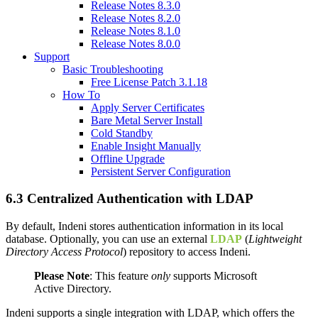
Release Notes 8.3.0
Release Notes 8.2.0
Release Notes 8.1.0
Release Notes 8.0.0
Support
Basic Troubleshooting
Free License Patch 3.1.18
How To
Apply Server Certificates
Bare Metal Server Install
Cold Standby
Enable Insight Manually
Offline Upgrade
Persistent Server Configuration
6.3 Centralized Authentication with LDAP
By default, Indeni stores authentication information in its local
database. Optionally, you can use an external
LDAP
(
Lightweight
Directory Access Protocol
) repository to access Indeni.
Please Note
: This feature
only
supports Microsoft
Active Directory.
Indeni supports a single integration with LDAP, which offers the