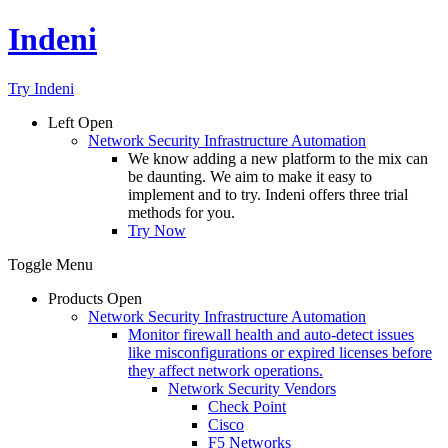
Indeni
Try Indeni
Left
Open
Network Security Infrastructure Automation
We know adding a new platform to the mix can
be daunting. We aim to make it easy to
implement and to try. Indeni offers three trial
methods for you.
Try Now
Toggle Menu
Products
Open
Network Security Infrastructure Automation
Monitor firewall health and auto-detect issues
like misconfigurations or expired licenses before
they affect network operations.
Network Security Vendors
Check Point
Cisco
F5 Networks