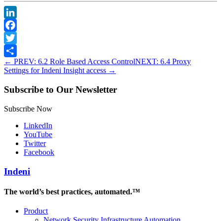
LinkedIn
Facebook
Twitter
←
PREV: 6.2 Role Based Access Control
NEXT: 6.4 Proxy
Share
Settings for Indeni Insight access
→
Subscribe to Our Newsletter
Subscribe Now
LinkedIn
YouTube
Twitter
Facebook
Indeni
The world’s best practices, automated.™
Product
Network Security Infrastructure Automation