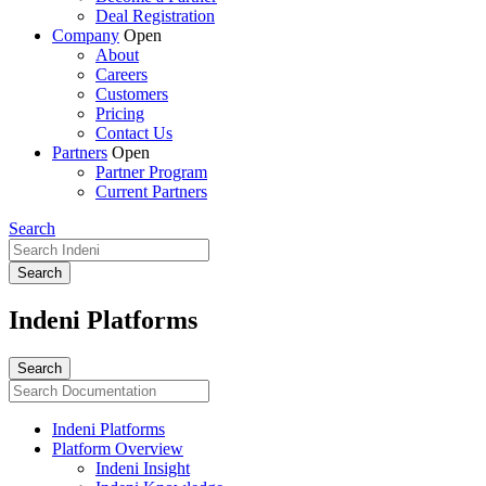
Deal Registration
Company
Open
About
Careers
Customers
Pricing
Contact Us
Partners
Open
Partner Program
Current Partners
Search
Indeni Platforms
Indeni Platforms
Platform Overview
Indeni Insight