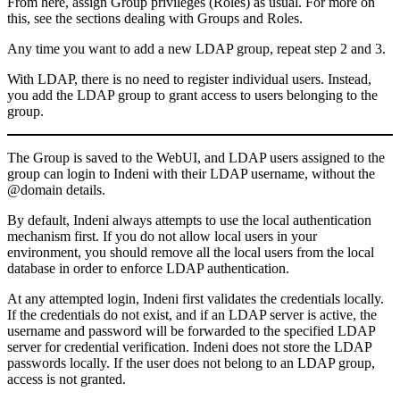
From here, assign Group privileges (Roles) as usual. For more on
this, see the sections dealing with Groups and Roles.
Any time you want to add a new LDAP group, repeat step 2 and 3.
With LDAP, there is no need to register individual users. Instead,
you add the LDAP group to grant access to users belonging to the
group.
The Group is saved to the WebUI, and LDAP users assigned to the
group can login to Indeni with their LDAP username, without the
@domain details.
By default, Indeni always attempts to use the local authentication
mechanism first. If you do not allow local users in your
environment, you should remove all the local users from the local
database in order to enforce LDAP authentication.
At any attempted login, Indeni first validates the credentials locally.
If the credentials do not exist, and if an LDAP server is active, the
username and password will be forwarded to the specified LDAP
server for credential verification. Indeni does not store the LDAP
passwords locally. If the user does not belong to an LDAP group,
access is not granted.