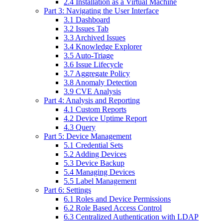
2.4 Installation as a Virtual Machine
Part 3: Navigating the User Interface
3.1 Dashboard
3.2 Issues Tab
3.3 Archived Issues
3.4 Knowledge Explorer
3.5 Auto-Triage
3.6 Issue Lifecycle
3.7 Aggregate Policy
3.8 Anomaly Detection
3.9 CVE Analysis
Part 4: Analysis and Reporting
4.1 Custom Reports
4.2 Device Uptime Report
4.3 Query
Part 5: Device Management
5.1 Credential Sets
5.2 Adding Devices
5.3 Device Backup
5.4 Managing Devices
5.5 Label Management
Part 6: Settings
6.1 Roles and Device Permissions
6.2 Role Based Access Control
6.3 Centralized Authentication with LDAP