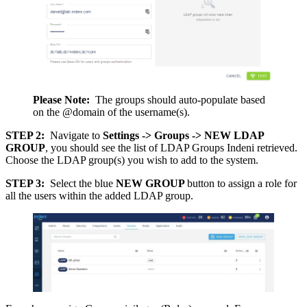
Please Note:
The groups should auto-populate based
on the @domain of the username(s).
STEP 2:
Navigate to
Settings -> Groups -> NEW LDAP
GROUP
, you should see the list of LDAP Groups Indeni retrieved.
Choose the LDAP group(s) you wish to add to the system.
STEP 3:
Select the blue
NEW GROUP
button to assign a role for
all the users within the added LDAP group.