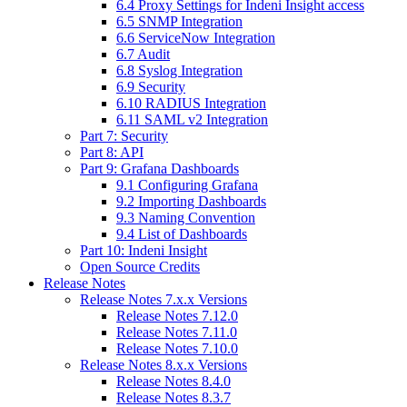
6.4 Proxy Settings for Indeni Insight access
6.5 SNMP Integration
6.6 ServiceNow Integration
6.7 Audit
6.8 Syslog Integration
6.9 Security
6.10 RADIUS Integration
6.11 SAML v2 Integration
Part 7: Security
Part 8: API
Part 9: Grafana Dashboards
9.1 Configuring Grafana
9.2 Importing Dashboards
9.3 Naming Convention
9.4 List of Dashboards
Part 10: Indeni Insight
Open Source Credits
Release Notes
Release Notes 7.x.x Versions
Release Notes 7.12.0
Release Notes 7.11.0
Release Notes 7.10.0
Release Notes 8.x.x Versions
Release Notes 8.4.0
Release Notes 8.3.7