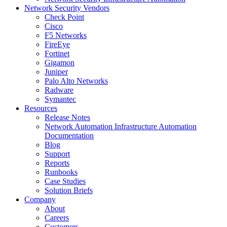
Network Security Vendors
Check Point
Cisco
F5 Networks
FireEye
Fortinet
Gigamon
Juniper
Palo Alto Networks
Radware
Symantec
Resources
Release Notes
Network Automation Infrastructure Automation
Documentation
Blog
Support
Reports
Runbooks
Case Studies
Solution Briefs
Company
About
Careers
Customers