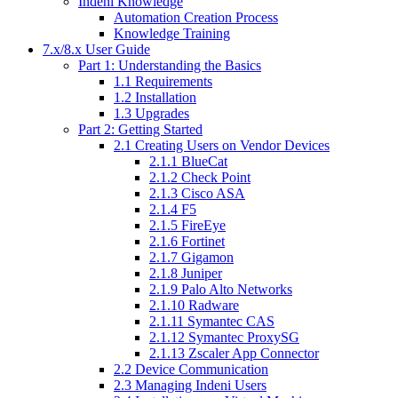
Indeni Knowledge
Automation Creation Process
Knowledge Training
7.x/8.x User Guide
Part 1: Understanding the Basics
1.1 Requirements
1.2 Installation
1.3 Upgrades
Part 2: Getting Started
2.1 Creating Users on Vendor Devices
2.1.1 BlueCat
2.1.2 Check Point
2.1.3 Cisco ASA
2.1.4 F5
2.1.5 FireEye
2.1.6 Fortinet
2.1.7 Gigamon
2.1.8 Juniper
2.1.9 Palo Alto Networks
2.1.10 Radware
2.1.11 Symantec CAS
2.1.12 Symantec ProxySG
2.1.13 Zscaler App Connector
2.2 Device Communication
2.3 Managing Indeni Users