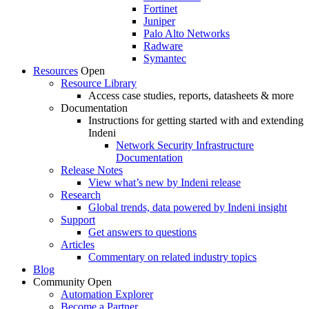
Fortinet
Juniper
Palo Alto Networks
Radware
Symantec
Resources
Open
Resource Library
Access case studies, reports, datasheets & more
Documentation
Instructions for getting started with and extending
Indeni
Network Security Infrastructure
Documentation
Release Notes
View what’s new by Indeni release
Research
Global trends, data powered by Indeni insight
Support
Get answers to questions
Articles
Commentary on related industry topics
Blog
Community
Open
Automation Explorer
Become a Partner