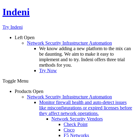
Indeni
Try Indeni
Left
Open
Network Security Infrastructure Automation
We know adding a new platform to the mix can
be daunting. We aim to make it easy to
implement and to try. Indeni offers three trial
methods for you.
Try Now
Toggle Menu
Products
Open
Network Security Infrastructure Automation
Monitor firewall health and auto-detect issues
like misconfigurations or expired licenses before
they affect network operations.
Network Security Vendors
Check Point
Cisco
F5 Networks