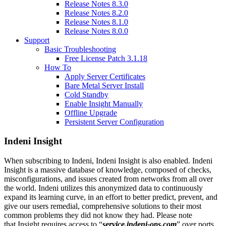
Release Notes 8.3.0
Release Notes 8.2.0
Release Notes 8.1.0
Release Notes 8.0.0
Support
Basic Troubleshooting
Free License Patch 3.1.18
How To
Apply Server Certificates
Bare Metal Server Install
Cold Standby
Enable Insight Manually
Offline Upgrade
Persistent Server Configuration
Indeni Insight
When subscribing to Indeni, Indeni Insight is also enabled. Indeni
Insight is a massive database of knowledge, composed of checks,
misconfigurations, and issues created from networks from all over
the world. Indeni utilizes this anonymized data to continuously
expand its learning curve, in an effort to better predict, prevent, and
give our users remedial, comprehensive solutions to their most
common problems they did not know they had. Please note
that Insight requires access to “
service.indeni-ops.com
” over ports