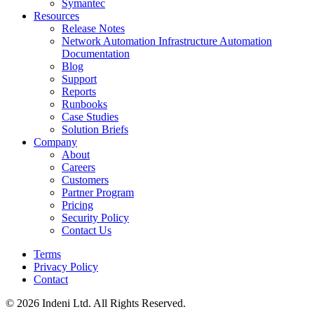
Symantec
Resources
Release Notes
Network Automation Infrastructure Automation
Documentation
Blog
Support
Reports
Runbooks
Case Studies
Solution Briefs
Company
About
Careers
Customers
Partner Program
Pricing
Security Policy
Contact Us
Terms
Privacy Policy
Contact
© 2026 Indeni Ltd. All Rights Reserved.