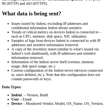
80 (HTTP) and 443 (HTTPS).
What data is being sent?
Issues issued by Indeni, excluding IP addresses and
confidential information Indeni deems sensitive.
Trends of critical metrics on devices Indeni is connected to –
such as CPU, memory, disk space, NIC utilization.
Samples of logs from devices Indeni is connected to with IP
addresses and sensitive information removed.
A copy of the inventory report (similar to what’s issued via
Indeni’s web dashboard), with IP addresses and sensitive
information removed.
Information of the Indeni server itself (version, memory
usage, disk space usage, etc.).
Current configuration of the Indeni server (devices connected
to, users defined, etc.). Note that this configuration does not
contain passwords or keys.
Data Types:
Indeni
– Version, Build
User
– Email
Device
– Monitored Vendor, Model, OS_Name, OS_Version,