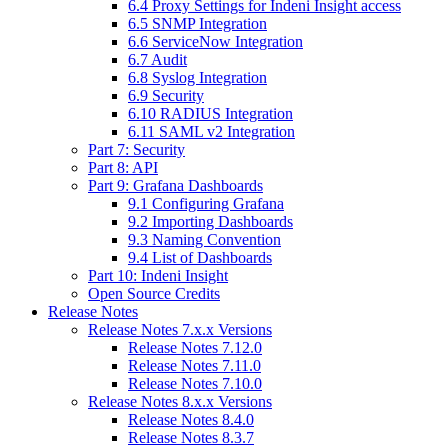
6.4 Proxy Settings for Indeni Insight access
6.5 SNMP Integration
6.6 ServiceNow Integration
6.7 Audit
6.8 Syslog Integration
6.9 Security
6.10 RADIUS Integration
6.11 SAML v2 Integration
Part 7: Security
Part 8: API
Part 9: Grafana Dashboards
9.1 Configuring Grafana
9.2 Importing Dashboards
9.3 Naming Convention
9.4 List of Dashboards
Part 10: Indeni Insight
Open Source Credits
Release Notes
Release Notes 7.x.x Versions
Release Notes 7.12.0
Release Notes 7.11.0
Release Notes 7.10.0
Release Notes 8.x.x Versions
Release Notes 8.4.0
Release Notes 8.3.7