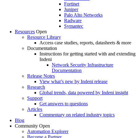
Fortinet
Juniper
Palo Alto Networks
Radware
Symantec
Resources
Open
Resource Library
Access case studies, reports, datasheets & more
Documentation
Instructions for getting started with and extending
Indeni
Network Security Infrastructure
Documentation
Release Notes
View what’s new by Indeni release
Research
Global trends, data powered by Indeni insight
Support
Get answers to questions
Articles
Commentary on related industry topics
Blog
Community
Open
Automation Explorer
Become a Partner