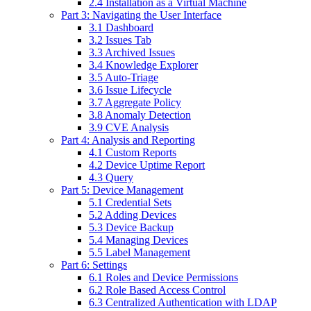
2.4 Installation as a Virtual Machine
Part 3: Navigating the User Interface
3.1 Dashboard
3.2 Issues Tab
3.3 Archived Issues
3.4 Knowledge Explorer
3.5 Auto-Triage
3.6 Issue Lifecycle
3.7 Aggregate Policy
3.8 Anomaly Detection
3.9 CVE Analysis
Part 4: Analysis and Reporting
4.1 Custom Reports
4.2 Device Uptime Report
4.3 Query
Part 5: Device Management
5.1 Credential Sets
5.2 Adding Devices
5.3 Device Backup
5.4 Managing Devices
5.5 Label Management
Part 6: Settings
6.1 Roles and Device Permissions
6.2 Role Based Access Control
6.3 Centralized Authentication with LDAP