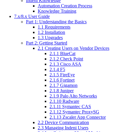
Indeni Knowledge
Automation Creation Process
Knowledge Training
7.x/8.x User Guide
Part 1: Understanding the Basics
1.1 Requirements
1.2 Installation
1.3 Upgrades
Part 2: Getting Started
2.1 Creating Users on Vendor Devices
2.1.1 BlueCat
2.1.2 Check Point
2.1.3 Cisco ASA
2.1.4 F5
2.1.5 FireEye
2.1.6 Fortinet
2.1.7 Gigamon
2.1.8 Juniper
2.1.9 Palo Alto Networks
2.1.10 Radware
2.1.11 Symantec CAS
2.1.12 Symantec ProxySG
2.1.13 Zscaler App Connector
2.2 Device Communication
2.3 Managing Indeni Users