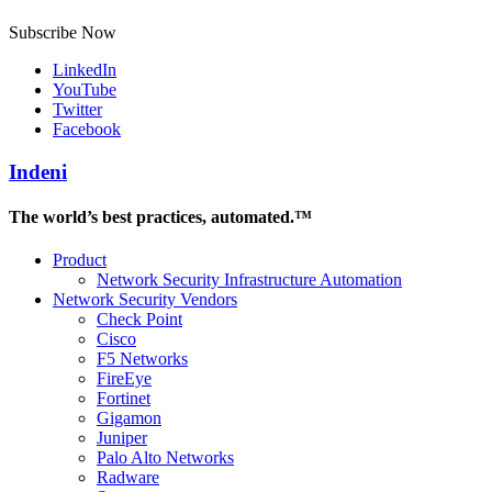
Subscribe Now
LinkedIn
YouTube
Twitter
Facebook
Indeni
The world’s best practices, automated.™
Product
Network Security Infrastructure Automation
Network Security Vendors
Check Point
Cisco
F5 Networks
FireEye
Fortinet
Gigamon
Juniper
Palo Alto Networks
Radware