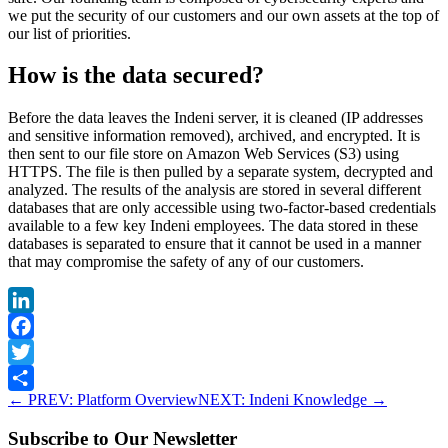
we put the security of our customers and our own assets at the top of
our list of priorities.
How is the data secured?
Before the data leaves the Indeni server, it is cleaned (IP addresses
and sensitive information removed), archived, and encrypted. It is
then sent to our file store on Amazon Web Services (S3) using
HTTPS. The file is then pulled by a separate system, decrypted and
analyzed. The results of the analysis are stored in several different
databases that are only accessible using two-factor-based credentials
available to a few key Indeni employees. The data stored in these
databases is separated to ensure that it cannot be used in a manner
that may compromise the safety of any of our customers.
LinkedIn
Facebook
Twitter
←
PREV: Platform Overview
NEXT: Indeni Knowledge
→
Share
Subscribe to Our Newsletter