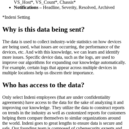
VS_Host*, VS_Count*, Chassis*
Notifications –
Headline, Severity, Resolved, Archived
*Indeni Setting
Why is this data being sent?
The data is used to collect industry-wide statistics on how devices
are being used, what issues are occurring, the performance of the
devices, etc. And with this knowledge, we can learn and identify
more issues. Specific device data, such as the logs, are used to
improve our algorithms for expanding our knowledge automatically.
For example, certain logs that appear across multiple devices in
multiple locations help us discern their importance.
Who has access to the data?
Only select Indeni employees (that are under confidentiality
agreements) have access to the data for the sake of analyzing it and
improving our knowledge. They utilize the data to construct reports
on trends in the industry as well as customized reports for customers
helping them compare themselves to similar organizations around
the world. Indeni goes to great lengths to ensure data is secure and
safe. Our founding team is composed of cybersecurity experts and