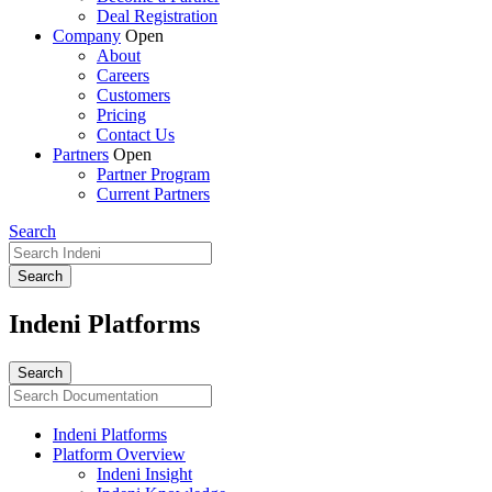
Deal Registration
Company
Open
About
Careers
Customers
Pricing
Contact Us
Partners
Open
Partner Program
Current Partners
Search
Indeni Platforms
Indeni Platforms
Platform Overview
Indeni Insight