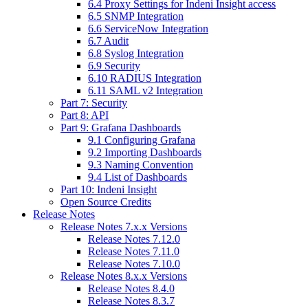
6.4 Proxy Settings for Indeni Insight access
6.5 SNMP Integration
6.6 ServiceNow Integration
6.7 Audit
6.8 Syslog Integration
6.9 Security
6.10 RADIUS Integration
6.11 SAML v2 Integration
Part 7: Security
Part 8: API
Part 9: Grafana Dashboards
9.1 Configuring Grafana
9.2 Importing Dashboards
9.3 Naming Convention
9.4 List of Dashboards
Part 10: Indeni Insight
Open Source Credits
Release Notes
Release Notes 7.x.x Versions
Release Notes 7.12.0
Release Notes 7.11.0
Release Notes 7.10.0
Release Notes 8.x.x Versions
Release Notes 8.4.0
Release Notes 8.3.7