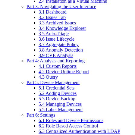
2.4 Installation as a Virtual Machine
Part 3: Navigating the User Interface
3.1 Dashboard
3.2 Issues Tab
3.3 Archived Issues
3.4 Knowledge Explorer
3.5 Auto-Triage
3.6 Issue Lifecycle
3.7 Aggregate Policy
3.8 Anomaly Detection
3.9 CVE Analysis
Part 4: Analysis and Reporting
4.1 Custom Reports
4.2 Device Uptime Report
4.3 Query
Part 5: Device Management
5.1 Credential Sets
5.2 Adding Devices
5.3 Device Backup
5.4 Managing Devices
5.5 Label Management
Part 6: Settings
6.1 Roles and Device Permissions
6.2 Role Based Access Control
6.3 Centralized Authentication with LDAP