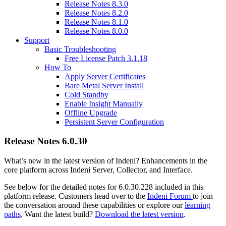
Release Notes 8.3.0
Release Notes 8.2.0
Release Notes 8.1.0
Release Notes 8.0.0
Support
Basic Troubleshooting
Free License Patch 3.1.18
How To
Apply Server Certificates
Bare Metal Server Install
Cold Standby
Enable Insight Manually
Offline Upgrade
Persistent Server Configuration
Release Notes 6.0.30
What’s new in the latest version of Indeni? Enhancements in the
core platform across Indeni Server, Collector, and Interface.
See below for the detailed notes for 6.0.30.228 included in this
platform release. Customers head over to the
Indeni Forum
to join
the conversation around these capabilities or explore our
learning
paths
. Want the latest build?
Download the latest version
.