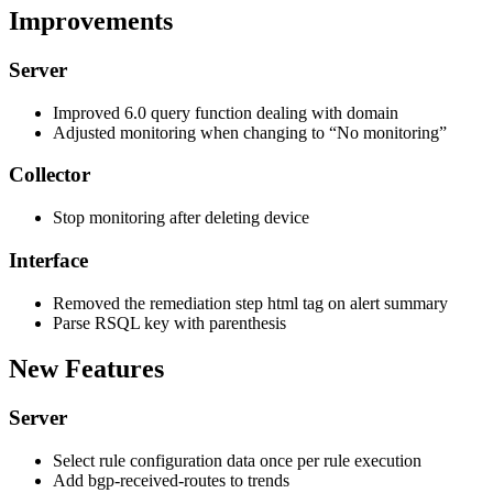
Improvements
Server
Improved 6.0 query function dealing with domain
Adjusted monitoring when changing to “No monitoring”
Collector
Stop monitoring after deleting device
Interface
Removed the remediation step html tag on alert summary
Parse RSQL key with parenthesis
New Features
Server
Select rule configuration data once per rule execution
Add bgp-received-routes to trends