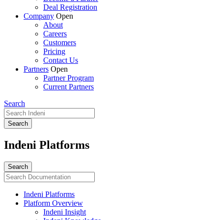
Deal Registration
Company
Open
About
Careers
Customers
Pricing
Contact Us
Partners
Open
Partner Program
Current Partners
Search
Indeni Platforms
Indeni Platforms
Platform Overview
Indeni Insight