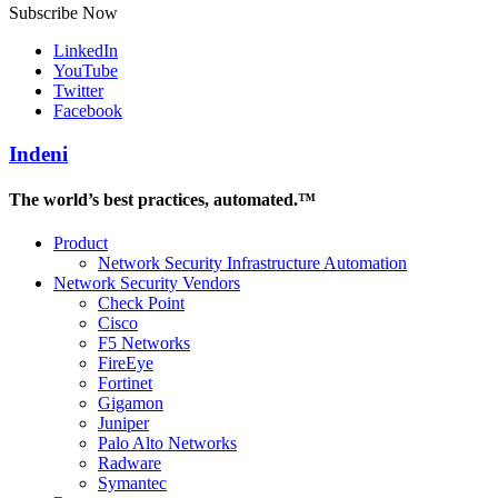
Subscribe Now
LinkedIn
YouTube
Twitter
Facebook
Indeni
The world’s best practices, automated.™
Product
Network Security Infrastructure Automation
Network Security Vendors
Check Point
Cisco
F5 Networks
FireEye
Fortinet
Gigamon
Juniper
Palo Alto Networks
Radware
Symantec