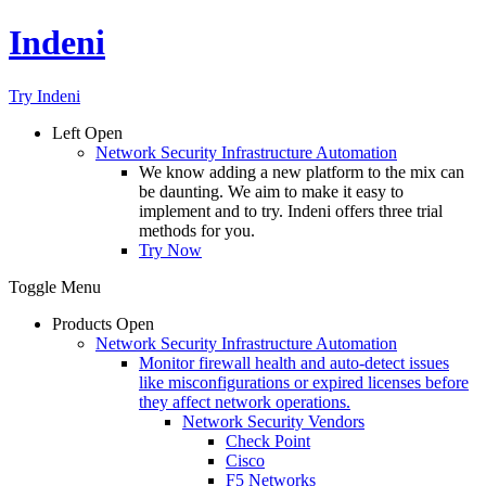
Indeni
Try Indeni
Left
Open
Network Security Infrastructure Automation
We know adding a new platform to the mix can
be daunting. We aim to make it easy to
implement and to try. Indeni offers three trial
methods for you.
Try Now
Toggle Menu
Products
Open
Network Security Infrastructure Automation
Monitor firewall health and auto-detect issues
like misconfigurations or expired licenses before
they affect network operations.
Network Security Vendors
Check Point
Cisco
F5 Networks