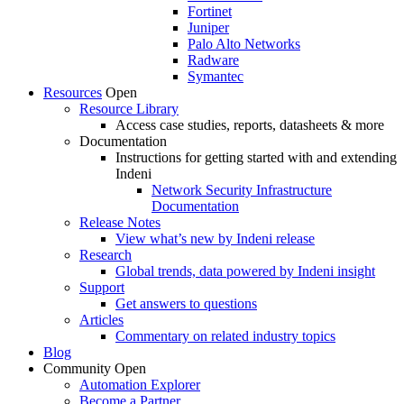
Fortinet
Juniper
Palo Alto Networks
Radware
Symantec
Resources
Open
Resource Library
Access case studies, reports, datasheets & more
Documentation
Instructions for getting started with and extending
Indeni
Network Security Infrastructure
Documentation
Release Notes
View what’s new by Indeni release
Research
Global trends, data powered by Indeni insight
Support
Get answers to questions
Articles
Commentary on related industry topics
Blog
Community
Open
Automation Explorer
Become a Partner