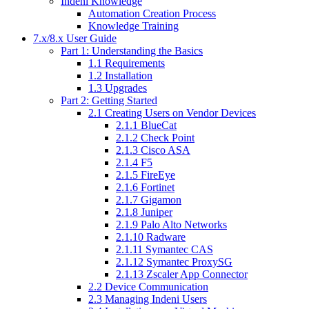
Indeni Knowledge
Automation Creation Process
Knowledge Training
7.x/8.x User Guide
Part 1: Understanding the Basics
1.1 Requirements
1.2 Installation
1.3 Upgrades
Part 2: Getting Started
2.1 Creating Users on Vendor Devices
2.1.1 BlueCat
2.1.2 Check Point
2.1.3 Cisco ASA
2.1.4 F5
2.1.5 FireEye
2.1.6 Fortinet
2.1.7 Gigamon
2.1.8 Juniper
2.1.9 Palo Alto Networks
2.1.10 Radware
2.1.11 Symantec CAS
2.1.12 Symantec ProxySG
2.1.13 Zscaler App Connector
2.2 Device Communication
2.3 Managing Indeni Users