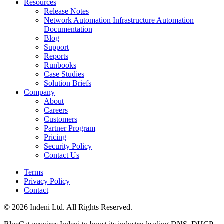
Resources
Release Notes
Network Automation Infrastructure Automation
Documentation
Blog
Support
Reports
Runbooks
Case Studies
Solution Briefs
Company
About
Careers
Customers
Partner Program
Pricing
Security Policy
Contact Us
Terms
Privacy Policy
Contact
© 2026 Indeni Ltd. All Rights Reserved.