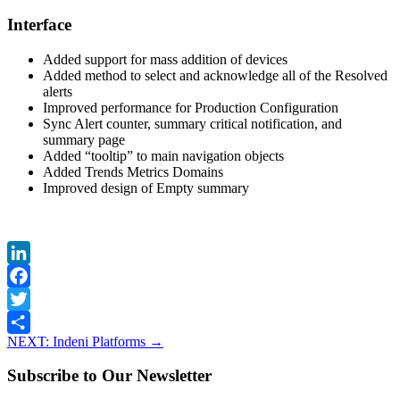
Interface
Added support for mass addition of devices
Added method to select and acknowledge all of the Resolved
alerts
Improved performance for Production Configuration
Sync Alert counter, summary critical notification, and
summary page
Added “tooltip” to main navigation objects
Added Trends Metrics Domains
Improved design of Empty summary
LinkedIn
Facebook
Twitter
NEXT: Indeni Platforms
→
Share
Subscribe to Our Newsletter