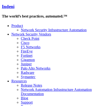
Indeni
The world’s best practices, automated.™
Product
Network Security Infrastructure Automation
Network Security Vendors
Check Point
Cisco
F5 Networks
FireEye
Fortinet
Gigamon
Juniper
Palo Alto Networks
Radware
Symantec
Resources
Release Notes
Network Automation Infrastructure Automation
Documentation
Blog
Support