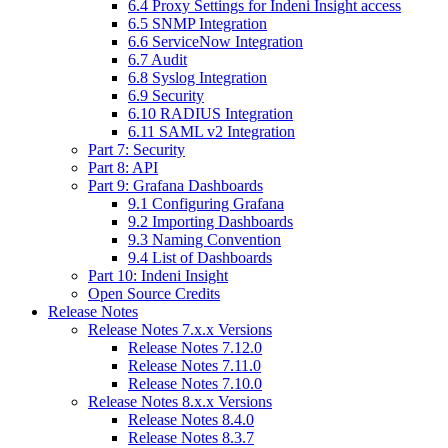
6.4 Proxy Settings for Indeni Insight access
6.5 SNMP Integration
6.6 ServiceNow Integration
6.7 Audit
6.8 Syslog Integration
6.9 Security
6.10 RADIUS Integration
6.11 SAML v2 Integration
Part 7: Security
Part 8: API
Part 9: Grafana Dashboards
9.1 Configuring Grafana
9.2 Importing Dashboards
9.3 Naming Convention
9.4 List of Dashboards
Part 10: Indeni Insight
Open Source Credits
Release Notes
Release Notes 7.x.x Versions
Release Notes 7.12.0
Release Notes 7.11.0
Release Notes 7.10.0
Release Notes 8.x.x Versions
Release Notes 8.4.0
Release Notes 8.3.7