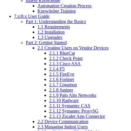
Indeni Knowledge
Automation Creation Process
Knowledge Training
7.x/8.x User Guide
Part 1: Understanding the Basics
1.1 Requirements
1.2 Installation
1.3 Upgrades
Part 2: Getting Started
2.1 Creating Users on Vendor Devices
2.1.1 BlueCat
2.1.2 Check Point
2.1.3 Cisco ASA
2.1.4 F5
2.1.5 FireEye
2.1.6 Fortinet
2.1.7 Gigamon
2.1.8 Juniper
2.1.9 Palo Alto Networks
2.1.10 Radware
2.1.11 Symantec CAS
2.1.12 Symantec ProxySG
2.1.13 Zscaler App Connector
2.2 Device Communication
2.3 Managing Indeni Users