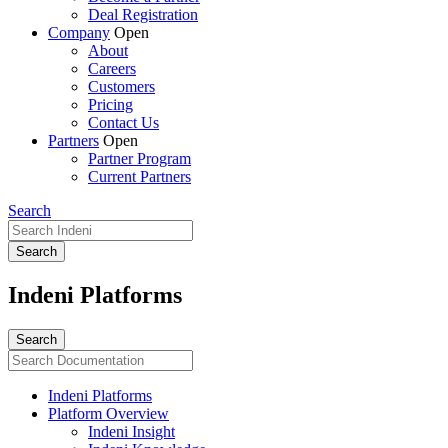
Deal Registration
Company
Open
About
Careers
Customers
Pricing
Contact Us
Partners
Open
Partner Program
Current Partners
Search
Indeni Platforms
Indeni Platforms
Platform Overview
Indeni Insight