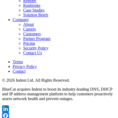
Reports
Runbooks
Case Studies
Solution Briefs
Company
About
Careers
Customers
Partner Program
Pricing
Security Policy
Contact Us
Terms
Privacy Policy
Contact
© 2026 Indeni Ltd. All Rights Reserved.
BlueCat acquires Indeni to boost its industry-leading DNS, DHCP
and IP address management platform to help customers proactively
assess network health and prevent outages.
LinkedIn