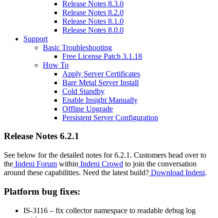
Release Notes 8.3.0
Release Notes 8.2.0
Release Notes 8.1.0
Release Notes 8.0.0
Support
Basic Troubleshooting
Free License Patch 3.1.18
How To
Apply Server Certificates
Bare Metal Server Install
Cold Standby
Enable Insight Manually
Offline Upgrade
Persistent Server Configuration
Release Notes 6.2.1
See below for the detailed notes for 6.2.1. Customers head over to
the
Indeni Forum
within
Indeni Crowd
to join the conversation
around these capabilities. Need the latest build?
Download Indeni
.
Platform bug fixes:
IS-3116 – fix collector namespace to readable debug log