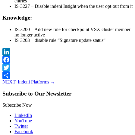
entries
IS-3227 – Disable indeni Insight when the user opt-out from it
Knowledge:
IS-3200 – Add new rule for checkpoint VSX cluster member
no longer active
IS-3203 – disable rule “Signature update status”
LinkedIn
Facebook
Twitter
NEXT: Indeni Platforms
→
Share
Subscribe to Our Newsletter
Subscribe Now
LinkedIn
YouTube
Twitter
Facebook