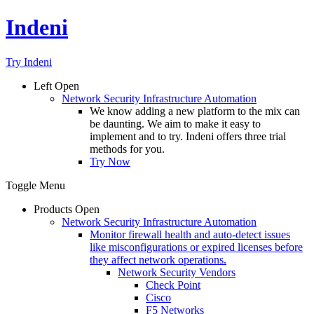
Indeni
Try Indeni
Left
Open
Network Security Infrastructure Automation
We know adding a new platform to the mix can
be daunting. We aim to make it easy to
implement and to try. Indeni offers three trial
methods for you.
Try Now
Toggle Menu
Products
Open
Network Security Infrastructure Automation
Monitor firewall health and auto-detect issues
like misconfigurations or expired licenses before
they affect network operations.
Network Security Vendors
Check Point
Cisco
F5 Networks