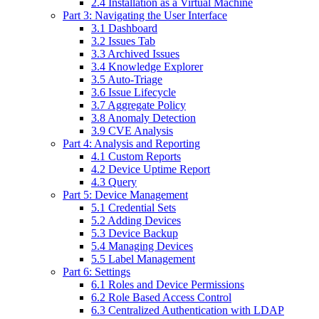
2.4 Installation as a Virtual Machine
Part 3: Navigating the User Interface
3.1 Dashboard
3.2 Issues Tab
3.3 Archived Issues
3.4 Knowledge Explorer
3.5 Auto-Triage
3.6 Issue Lifecycle
3.7 Aggregate Policy
3.8 Anomaly Detection
3.9 CVE Analysis
Part 4: Analysis and Reporting
4.1 Custom Reports
4.2 Device Uptime Report
4.3 Query
Part 5: Device Management
5.1 Credential Sets
5.2 Adding Devices
5.3 Device Backup
5.4 Managing Devices
5.5 Label Management
Part 6: Settings
6.1 Roles and Device Permissions
6.2 Role Based Access Control
6.3 Centralized Authentication with LDAP