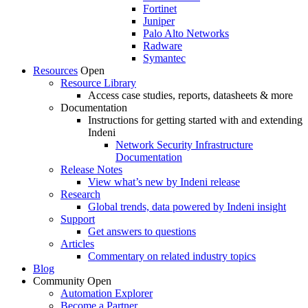
Fortinet
Juniper
Palo Alto Networks
Radware
Symantec
Resources
Open
Resource Library
Access case studies, reports, datasheets & more
Documentation
Instructions for getting started with and extending
Indeni
Network Security Infrastructure
Documentation
Release Notes
View what’s new by Indeni release
Research
Global trends, data powered by Indeni insight
Support
Get answers to questions
Articles
Commentary on related industry topics
Blog
Community
Open
Automation Explorer
Become a Partner