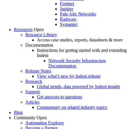
Fortinet
Juniper
Palo Alto Networks
Radware
Symantec
Resources
Open
Resource Library
Access case studies, reports, datasheets & more
Documentation
Instructions for getting started with and extending
Indeni
Network Security Infrastructure
Documentation
Release Notes
View what’s new by Indeni release
Research
Global trends, data powered by Indeni insight
Support
Get answers to questions
Articles
Commentary on related industry topics
Blog
Community
Open
Automation Explorer
Become a Partner