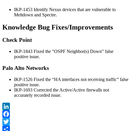
IKP-1453 Identify Nexus devices that are vulnerable to
Meltdown and Spectre.
Knowledge Bug Fixes/Improvements
Check Point
IKP-1843 Fixed the “OSPF Neighbor(s) Down” false
positive issue.
Palo Alto Networks
IKP-1526 Fixed the “HA interfaces not receiving traffic” false
positive issue.
IKP-1693 Corrected the Active/Active firewalls not
accurately recorded issue.
LinkedIn
Facebook
Twitter