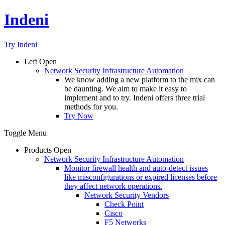
Indeni
Try Indeni
Left
Open
Network Security Infrastructure Automation
We know adding a new platform to the mix can
be daunting. We aim to make it easy to
implement and to try. Indeni offers three trial
methods for you.
Try Now
Toggle Menu
Products
Open
Network Security Infrastructure Automation
Monitor firewall health and auto-detect issues
like misconfigurations or expired licenses before
they affect network operations.
Network Security Vendors
Check Point
Cisco
F5 Networks