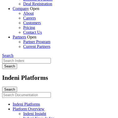
Deal Registration
Company
Open
About
Careers
Customers
Pricing
Contact Us
Partners
Open
Partner Program
Current Partners
Search
Indeni Platforms
Indeni Platforms
Platform Overview
Indeni Insight