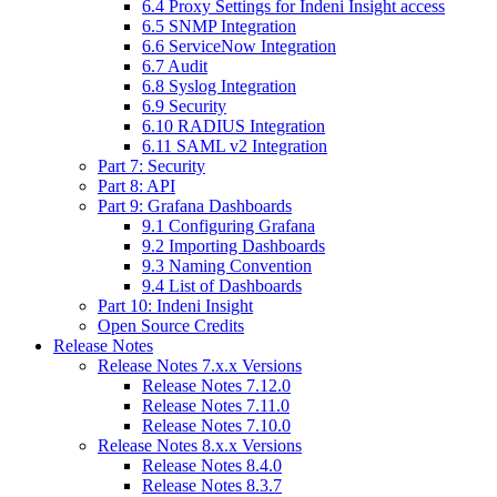
6.4 Proxy Settings for Indeni Insight access
6.5 SNMP Integration
6.6 ServiceNow Integration
6.7 Audit
6.8 Syslog Integration
6.9 Security
6.10 RADIUS Integration
6.11 SAML v2 Integration
Part 7: Security
Part 8: API
Part 9: Grafana Dashboards
9.1 Configuring Grafana
9.2 Importing Dashboards
9.3 Naming Convention
9.4 List of Dashboards
Part 10: Indeni Insight
Open Source Credits
Release Notes
Release Notes 7.x.x Versions
Release Notes 7.12.0
Release Notes 7.11.0
Release Notes 7.10.0
Release Notes 8.x.x Versions
Release Notes 8.4.0
Release Notes 8.3.7