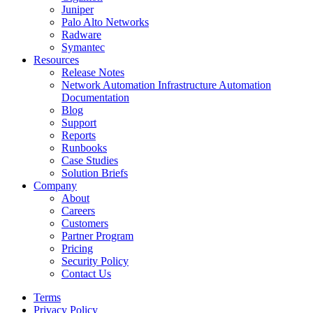
Juniper
Palo Alto Networks
Radware
Symantec
Resources
Release Notes
Network Automation Infrastructure Automation
Documentation
Blog
Support
Reports
Runbooks
Case Studies
Solution Briefs
Company
About
Careers
Customers
Partner Program
Pricing
Security Policy
Contact Us
Terms
Privacy Policy