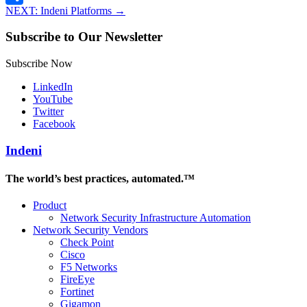
NEXT: Indeni Platforms
→
Share
Subscribe to Our Newsletter
Subscribe Now
LinkedIn
YouTube
Twitter
Facebook
Indeni
The world’s best practices, automated.™
Product
Network Security Infrastructure Automation
Network Security Vendors
Check Point
Cisco
F5 Networks
FireEye
Fortinet
Gigamon