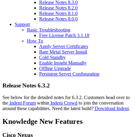
Release Notes 8.3.0
Release Notes 8.2.0
Release Notes 8.1.0
Release Notes 8.0.0
Support
Basic Troubleshooting
Free License Patch 3.1.18
How To
Apply Server Certificates
Bare Metal Server Install
Cold Standby
Enable Insight Manually
Offline Upgrade
Persistent Server Configuration
Release Notes 6.3.2
See below for the detailed notes for 6.3.2. Customers head over to
the
Indeni Forum
within
Indeni Crowd
to join the conversation
around these capabilities. Need the latest build?
Download Indeni
.
Knowledge New Features
Cisco Nexus