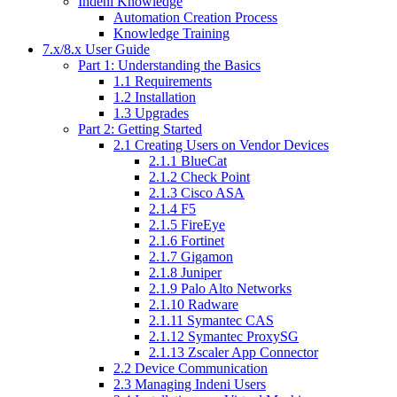
Indeni Knowledge
Automation Creation Process
Knowledge Training
7.x/8.x User Guide
Part 1: Understanding the Basics
1.1 Requirements
1.2 Installation
1.3 Upgrades
Part 2: Getting Started
2.1 Creating Users on Vendor Devices
2.1.1 BlueCat
2.1.2 Check Point
2.1.3 Cisco ASA
2.1.4 F5
2.1.5 FireEye
2.1.6 Fortinet
2.1.7 Gigamon
2.1.8 Juniper
2.1.9 Palo Alto Networks
2.1.10 Radware
2.1.11 Symantec CAS
2.1.12 Symantec ProxySG
2.1.13 Zscaler App Connector
2.2 Device Communication
2.3 Managing Indeni Users