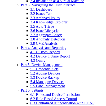
2.4 Installation as a Virtual Machine
Part 3: Navigating the User Interface
3.1 Dashboard
3.2 Issues Tab
3.3 Archived Issues
3.4 Knowledge Explorer
3.5 Auto-Triage
3.6 Issue Lifecycle
3.7 Aggregate Policy
3.8 Anomaly Detection
3.9 CVE Analysis
Part 4: Analysis and Reporting
4.1 Custom Reports
4.2 Device Uptime Report
4.3 Query
Part 5: Device Management
5.1 Credential Sets
5.2 Adding Devices
5.3 Device Backup
5.4 Managing Devices
5.5 Label Management
Part 6: Settings
6.1 Roles and Device Permissions
6.2 Role Based Access Control
6.3 Centralized Authentication with LDAP