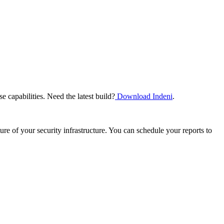
e capabilities. Need the latest build?
Download Indeni
.
re of your security infrastructure. You can schedule your reports to