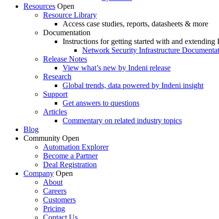
Resources
Open
Resource Library
Access case studies, reports, datasheets & more
Documentation
Instructions for getting started with and extending 
Network Security Infrastructure Documenta
Release Notes
View what’s new by Indeni release
Research
Global trends, data powered by Indeni insight
Support
Get answers to questions
Articles
Commentary on related industry topics
Blog
Community
Open
Automation Explorer
Become a Partner
Deal Registration
Company
Open
About
Careers
Customers
Pricing
Contact Us