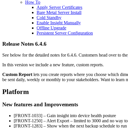
How To
Apply Server Certificates
Bare Metal Server Install
Cold Standby
Enable Insight Manually
Offline Upgrade
Persistent Server Configuration
Release Notes 6.4.6
See below for the detailed notes for 6.4.6. Customers head over to the
In this version we include a new feature, custom reports.
Custom Report
lets you create reports where you choose which dimen
be sent daily, weekly or monthly to your stakeholders. Want to lear
Platform
New features and Improvements
[FRONT-1033] – Gain insight into device health posture
[FRONT-1250] – Alert Export – limited to 3000 and no way to g
[FRONT-1283] – Show when the next backup schedule to run