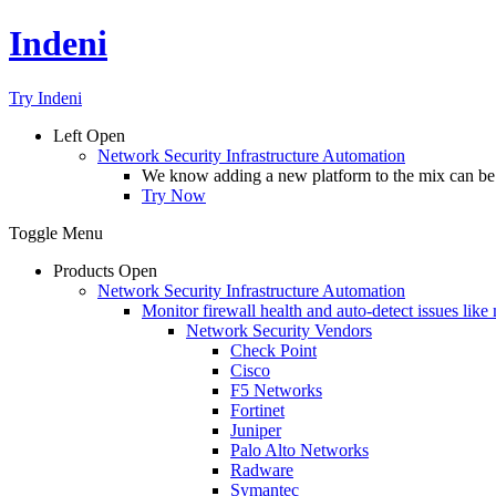
Indeni
Try Indeni
Left
Open
Network Security Infrastructure Automation
We know adding a new platform to the mix can be da
Try Now
Toggle Menu
Products
Open
Network Security Infrastructure Automation
Monitor firewall health and auto-detect issues like
Network Security Vendors
Check Point
Cisco
F5 Networks
Fortinet
Juniper
Palo Alto Networks
Radware
Symantec