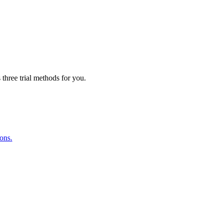
three trial methods for you.
ions.