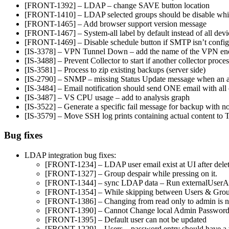
[FRONT-1392] – LDAP – change SAVE button location
[FRONT-1410] – LDAP selected groups should be disable while
[FRONT-1465] – Add browser support version message
[FRONT-1467] – System-all label by default instead of all devi
[FRONT-1469] – Disable schedule button if SMTP isn’t confi
[IS-3378] – VPN Tunnel Down – add the name of the VPN en
[IS-3488] – Prevent Collector to start if another collector proces
[IS-3581] – Process to zip existing backups (server side)
[IS-2790] – SNMP – missing Status Update message when an ale
[IS-3484] – Email notification should send ONE email with all
[IS-3487] – VS CPU usage – add to analysis graph
[IS-3522] – Generate a specific fail message for backup with n
[IS-3579] – Move SSH log prints containing actual content t
Bug fixes
LDAP integration bug fixes:
[FRONT-1234] – LDAP user email exist at UI after del
[FRONT-1327] – Group despair while pressing on it.
[FRONT-1344] – sync LDAP data – Run externalUserAsy
[FRONT-1354] – While skipping between Users & Groups
[FRONT-1386] – Changing from read only to admin is no
[FRONT-1390] – Cannot Change local Admin Passwor
[FRONT-1395] – Default user can not be updated
[FRONT-1229] – Users – password entry should have a veri