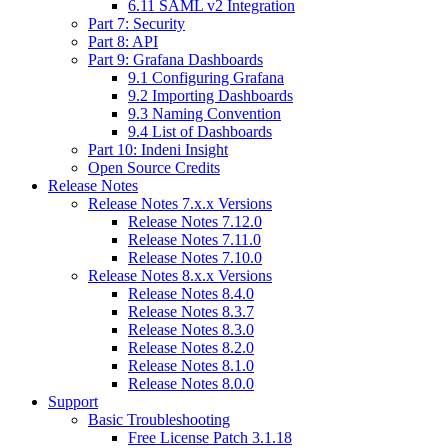
6.11 SAML v2 Integration
Part 7: Security
Part 8: API
Part 9: Grafana Dashboards
9.1 Configuring Grafana
9.2 Importing Dashboards
9.3 Naming Convention
9.4 List of Dashboards
Part 10: Indeni Insight
Open Source Credits
Release Notes
Release Notes 7.x.x Versions
Release Notes 7.12.0
Release Notes 7.11.0
Release Notes 7.10.0
Release Notes 8.x.x Versions
Release Notes 8.4.0
Release Notes 8.3.7
Release Notes 8.3.0
Release Notes 8.2.0
Release Notes 8.1.0
Release Notes 8.0.0
Support
Basic Troubleshooting
Free License Patch 3.1.18