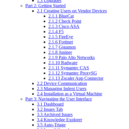
1.3 Upgrades
Part 2: Getting Started
2.1 Creating Users on Vendor Devices
2.1.1 BlueCat
2.1.2 Check Point
2.1.3 Cisco ASA
2.1.4 F5
2.1.5 FireEye
2.1.6 Fortinet
2.1.7 Gigamon
2.1.8 Juniper
2.1.9 Palo Alto Networks
2.1.10 Radware
2.1.11 Symantec CAS
2.1.12 Symantec ProxySG
2.1.13 Zscaler App Connector
2.2 Device Communication
2.3 Managing Indeni Users
2.4 Installation as a Virtual Machine
Part 3: Navigating the User Interface
3.1 Dashboard
3.2 Issues Tab
3.3 Archived Issues
3.4 Knowledge Explorer
3.5 Auto-Triage