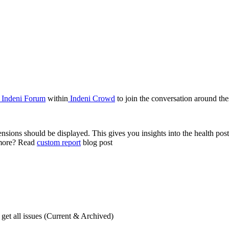
Indeni Forum
within
Indeni Crowd
to join the conversation around thes
sions should be displayed. This gives you insights into the health postu
n more? Read
custom report
blog post
et all issues (Current & Archived)