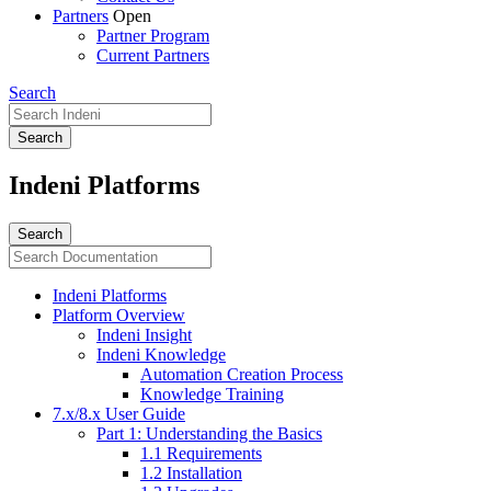
Partners
Open
Partner Program
Current Partners
Search
Indeni Platforms
Indeni Platforms
Platform Overview
Indeni Insight
Indeni Knowledge
Automation Creation Process
Knowledge Training
7.x/8.x User Guide
Part 1: Understanding the Basics
1.1 Requirements
1.2 Installation