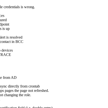
 credentials is wrong.
ces
gured
dpoint
s is up
rt is resolved
 contact in BCC
o devices
o TRACE
ete from AD
nc directly from crontab
 pages the page not refreshed.
t changing the role.
d
fication field (i.e. double entry)