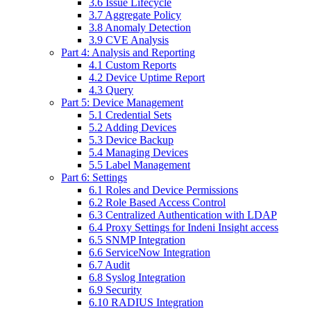
3.6 Issue Lifecycle
3.7 Aggregate Policy
3.8 Anomaly Detection
3.9 CVE Analysis
Part 4: Analysis and Reporting
4.1 Custom Reports
4.2 Device Uptime Report
4.3 Query
Part 5: Device Management
5.1 Credential Sets
5.2 Adding Devices
5.3 Device Backup
5.4 Managing Devices
5.5 Label Management
Part 6: Settings
6.1 Roles and Device Permissions
6.2 Role Based Access Control
6.3 Centralized Authentication with LDAP
6.4 Proxy Settings for Indeni Insight access
6.5 SNMP Integration
6.6 ServiceNow Integration
6.7 Audit
6.8 Syslog Integration
6.9 Security
6.10 RADIUS Integration